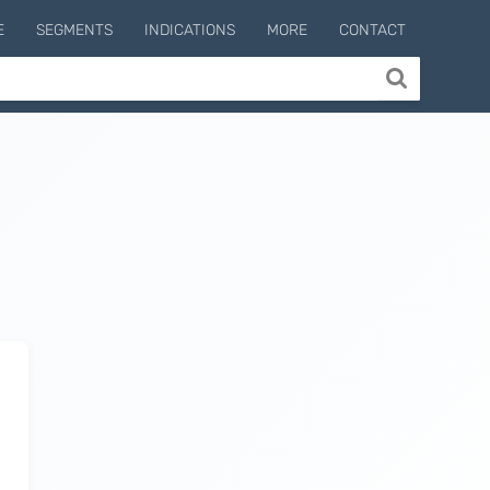
E
SEGMENTS
INDICATIONS
MORE
CONTACT