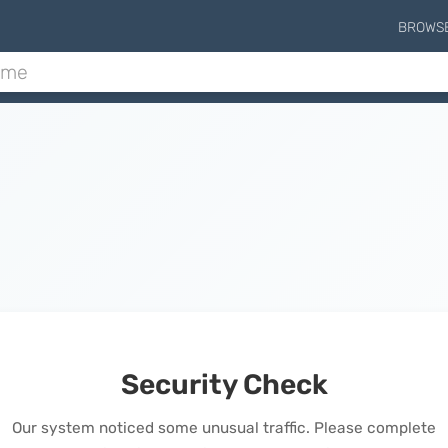
BROWS
Security Check
Our system noticed some unusual traffic. Please complete