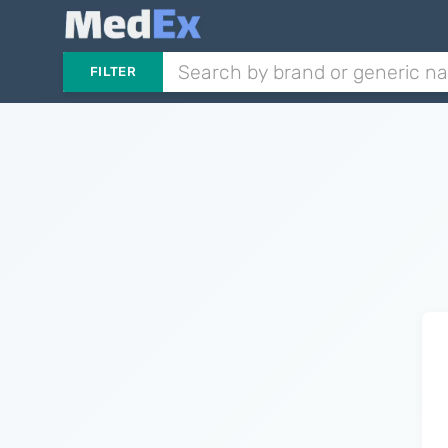
FILTER