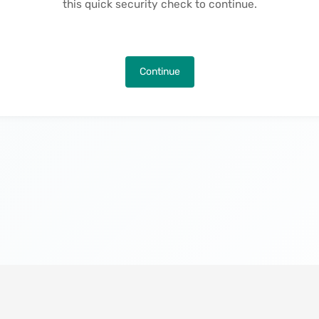
this quick security check to continue.
Continue