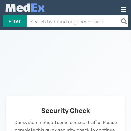
Filter
Security Check
Our system noticed some unusual traffic. Please
complete this quick security check to continue.