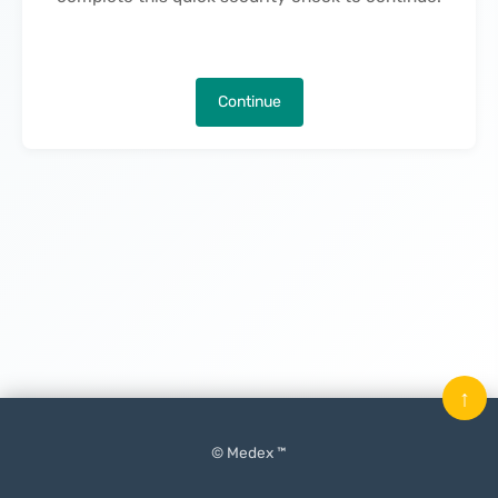
Continue
↑
© Medex ™