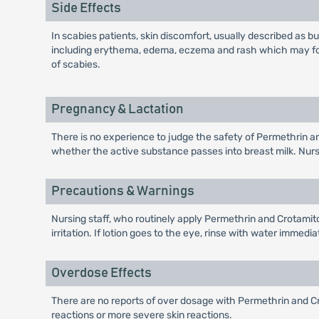
Side Effects
In scabies patients, skin discomfort, usually described as bur
including erythema, edema, eczema and rash which may follo
of scabies.
Pregnancy & Lactation
There is no experience to judge the safety of Permethrin an
whether the active substance passes into breast milk. Nursi
Precautions & Warnings
Nursing staff, who routinely apply Permethrin and Crotamito
irritation. If lotion goes to the eye, rinse with water immedia
Overdose Effects
There are no reports of over dosage with Permethrin and Crot
reactions or more severe skin reactions.