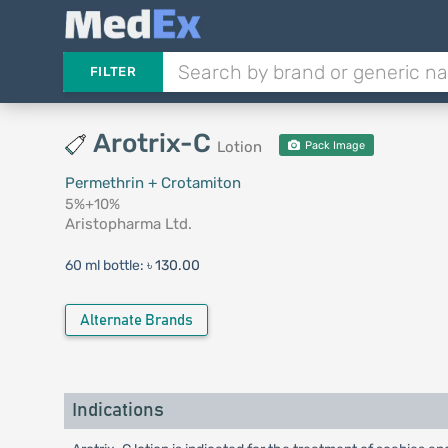
FILTER
Arotrix-C
Lotion
Pack Image
Permethrin + Crotamiton
5%+10%
Aristopharma Ltd.
60 ml bottle:
৳ 130.00
Alternate Brands
Indications