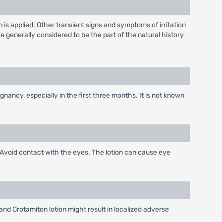
on is applied. Other transient signs and symptoms of irritation
generally considered to be the part of the natural history
ancy, especially in the first three months. It is not known
. Avoid contact with the eyes. The lotion can cause eye
and Crotamiton lotion might result in localized adverse