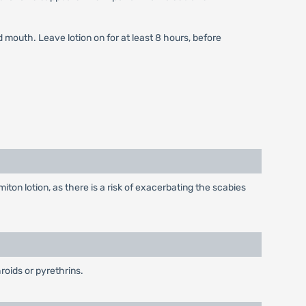
 mouth. Leave lotion on for at least 8 hours, before
on lotion, as there is a risk of exacerbating the scabies
roids or pyrethrins.