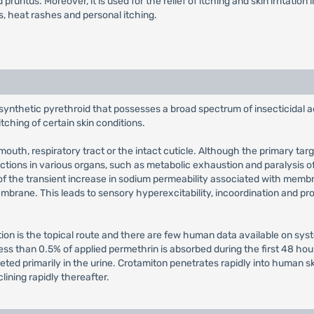
pruritus. Moreover, it is used for the relief of itching and skin irritation
gs, heat rashes and personal itching.
 synthetic pyrethroid that possesses a broad spectrum of insecticidal 
 itching of certain skin conditions.
outh, respiratory tract or the intact cuticle. Although the primary targ
actions in various organs, such as metabolic exhaustion and paralysis 
 the transient increase in sodium permeability associated with membra
mbrane. This leads to sensory hyperexcitability, incoordination and pros
tion is the topical route and there are few human data available on sys
ss than 0.5% of applied permethrin is absorbed during the first 48 hou
xcreted primarily in the urine. Crotamiton penetrates rapidly into human
ining rapidly thereafter.