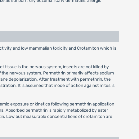
 like as sunburn, dry eczema, itchy dermatitis, allergic
activity and low mammalian toxicity and Crotamiton which is
et tissue is the nervous system, insects are not killed by
of the nervous system. Permethrin primarily affects sodium
ne depolarization. After treatment with permethrin, the
tration. It is assumed that mode of action against mites is
temic exposure or kinetics following permethrin application
rs. Absorbed permethrin is rapidly metabolized by ester
 skin. Low but measurable concentrations of crotamiton are