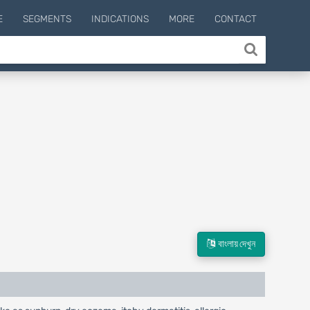
E
SEGMENTS
INDICATIONS
MORE
CONTACT
বাংলায় দেখুন