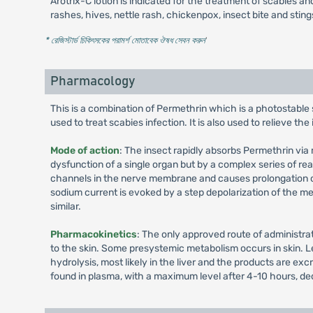
Arotrix-C lotion is indicated for the treatment of scabies and 
rashes, hives, nettle rash, chickenpox, insect bite and stin
* রেজিস্টার্ড চিকিৎসকের পরামর্শ মোতাবেক ঔষধ সেবন করুন
'
Pharmacology
This is a combination of Permethrin which is a photostable
used to treat scabies infection. It is also used to relieve the
Mode of action
: The insect rapidly absorbs Permethrin via m
dysfunction of a single organ but by a complex series of re
channels in the nerve membrane and causes prolongation of
sodium current is evoked by a step depolarization of the me
similar.
Pharmacokinetics
: The only approved route of administra
to the skin. Some presystemic metabolism occurs in skin. Le
hydrolysis, most likely in the liver and the products are e
found in plasma, with a maximum level after 4-10 hours, decl