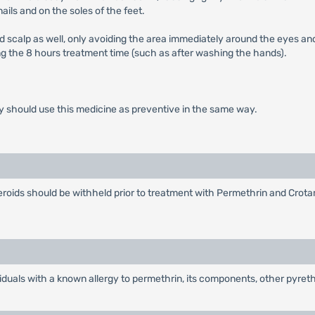
ils and on the soles of the feet.
nd scalp as well, only avoiding the area immediately around the eyes and
g the 8 hours treatment time (such as after washing the hands).
y should use this medicine as preventive in the same way.
oids should be withheld prior to treatment with Permethrin and Crotamit
iduals with a known allergy to permethrin, its components, other pyreth