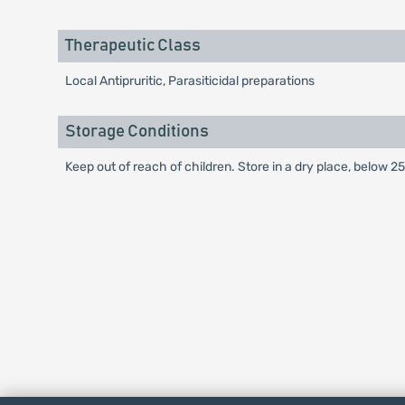
Therapeutic Class
Local Antipruritic, Parasiticidal preparations
Storage Conditions
Keep out of reach of children. Store in a dry place, below 