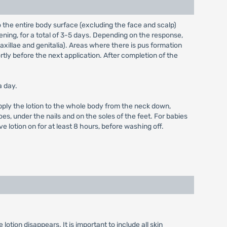
o the entire body surface (excluding the face and scalp)
vening, for a total of 3-5 days. Depending on the response,
, axillae and genitalia). Areas where there is pus formation
tly before the next application. After completion of the
a day.
 Apply the lotion to the whole body from the neck down,
toes, under the nails and on the soles of the feet. For babies
 lotion on for at least 8 hours, before washing off.
lotion disappears. It is important to include all skin