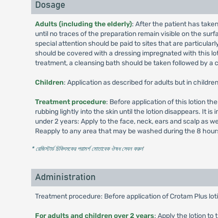
Dosage
Adults (including the elderly)
: After the patient has take
until no traces of the preparation remain visible on the sur
special attention should be paid to sites that are particularl
should be covered with a dressing impregnated with this lot
treatment, a cleansing bath should be taken followed by a 
Children
: Application as described for adults but in childr
Treatment procedure
: Before application of this lotion t
rubbing lightly into the skin until the lotion disappears. It 
under 2 years: Apply to the face, neck, ears and scalp as we
Reapply to any area that may be washed during the 8 hours
* রেজিস্টার্ড চিকিৎসকের পরামর্শ মোতাবেক ঔষধ সেবন করুন
'
Administration
Treatment procedure: Before application of Crotam Plus loti
For adults and children over 2 years
: Apply the lotion to