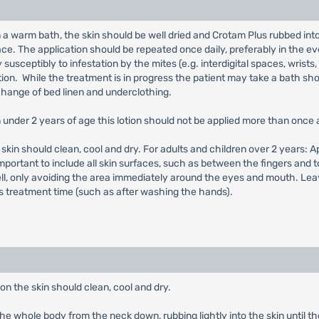
n a warm bath, the skin should be well dried and Crotam Plus rubbed int
face. The application should be repeated once daily, preferably in the e
y susceptibly to infestation by the mites (e.g. interdigital spaces, wrists
ion. While the treatment is in progress the patient may take a bath shor
change of bed linen and underclothing.
en under 2 years of age this lotion should not be applied more than once 
he skin should clean, cool and dry. For adults and children over 2 years:
is important to include all skin surfaces, such as between the fingers and 
ll, only avoiding the area immediately around the eyes and mouth. Leave
 treatment time (such as after washing the hands).
on the skin should clean, cool and dry.
 the whole body from the neck down, rubbing lightly into the skin until the 