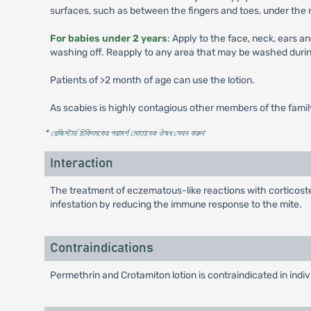
surfaces, such as between the fingers and toes, under the na
For babies under 2 years
: Apply to the face, neck, ears a
washing off. Reapply to any area that may be washed durin
Patients of >2 month of age can use the lotion.
As scabies is highly contagious other members of the famil
* রেজিস্টার্ড চিকিৎসকের পরামর্শ মোতাবেক ঔষধ সেবন করুন
'
Interaction
The treatment of eczematous-like reactions with corticoster
infestation by reducing the immune response to the mite.
Contraindications
Permethrin and Crotamiton lotion is contraindicated in indiv