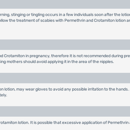
ning, stinging or tingling occurs in a few individuals soon after the loti
w the treatment of scabies with Permethrin and Crotamiton lotion are 
d Crotamiton in pregnancy, therefore it is not recommended during pregn
ng mothers should avoid applying it in the area of the nipples.
n lotion, may wear gloves to avoid any possible irritation to the hands
tely.
amiton lotion. It is possible that excessive application of Permethrin 