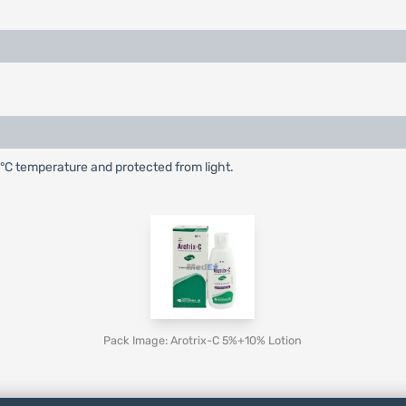
25°C temperature and protected from light.
Pack Image: Arotrix-C 5%+10% Lotion