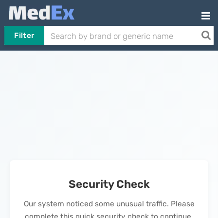
Filter
Security Check
Our system noticed some unusual traffic. Please
complete this quick security check to continue.