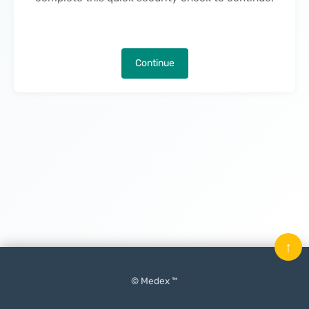
Continue
↑
© Medex ™