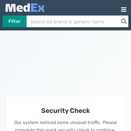
Filter
Security Check
Our system noticed some unusual traffic. Please
complete this quick security check to continue.