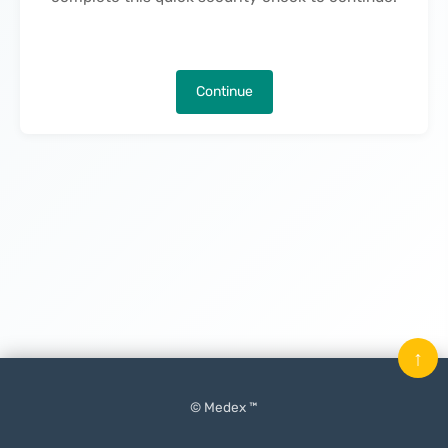
Continue
↑
© Medex ™