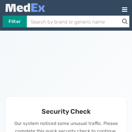
Filter
Security Check
Our system noticed some unusual traffic. Please
complete this quick security check to continue.