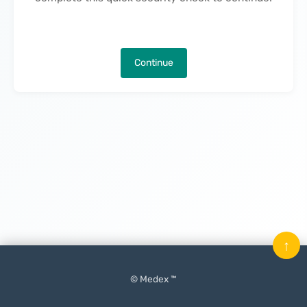
Continue
↑
© Medex ™