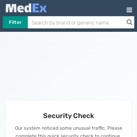
Filter
Security Check
Our system noticed some unusual traffic. Please
complete this quick security check to continue.