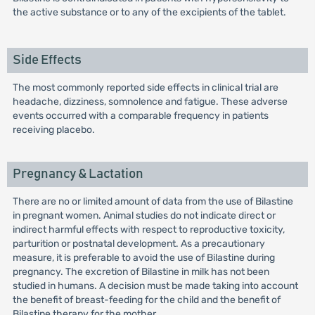
the active substance or to any of the excipients of the tablet.
Side Effects
The most commonly reported side effects in clinical trial are
headache, dizziness, somnolence and fatigue. These adverse
events occurred with a comparable frequency in patients
receiving placebo.
Pregnancy & Lactation
There are no or limited amount of data from the use of Bilastine
in pregnant women. Animal studies do not indicate direct or
indirect harmful effects with respect to reproductive toxicity,
parturition or postnatal development. As a precautionary
measure, it is preferable to avoid the use of Bilastine during
pregnancy. The excretion of Bilastine in milk has not been
studied in humans. A decision must be made taking into account
the benefit of breast-feeding for the child and the benefit of
Bilastine therapy for the mother.