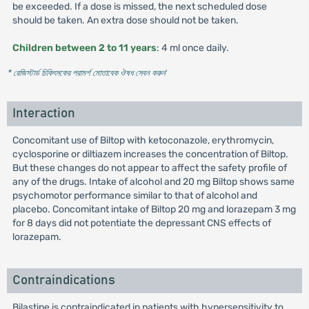
be exceeded. If a dose is missed, the next scheduled dose
should be taken. An extra dose should not be taken.
Children between 2 to 11 years
: 4 ml once daily.
* রেজিস্টার্ড চিকিৎসকের পরামর্শ মোতাবেক ঔষধ সেবন করুন
'
Interaction
Concomitant use of Biltop with ketoconazole, erythromycin,
cyclosporine or diltiazem increases the concentration of Biltop.
But these changes do not appear to affect the safety profile of
any of the drugs. Intake of alcohol and 20 mg Biltop shows same
psychomotor performance similar to that of alcohol and
placebo. Concomitant intake of Biltop 20 mg and lorazepam 3 mg
for 8 days did not potentiate the depressant CNS effects of
lorazepam.
Contraindications
Bilastine is contraindicated in patients with hypersensitivity to