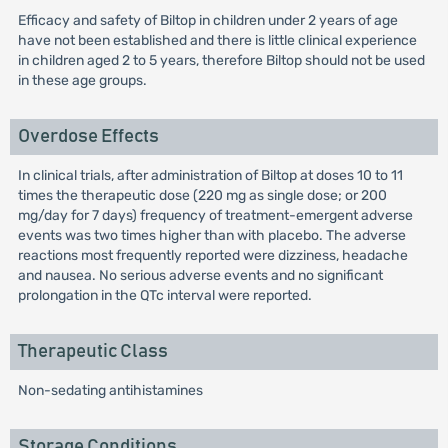
Efficacy and safety of Biltop in children under 2 years of age
have not been established and there is little clinical experience
in children aged 2 to 5 years, therefore Biltop should not be used
in these age groups.
Overdose Effects
In clinical trials, after administration of Biltop at doses 10 to 11
times the therapeutic dose (220 mg as single dose; or 200
mg/day for 7 days) frequency of treatment-emergent adverse
events was two times higher than with placebo. The adverse
reactions most frequently reported were dizziness, headache
and nausea. No serious adverse events and no significant
prolongation in the QTc interval were reported.
Therapeutic Class
Non-sedating antihistamines
Storage Conditions