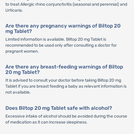
to treat Allergic rhino conjunctivitis (seasonal and perennial) and
Urticaria.
Are there any pregnancy warnings of Biltop 20
mg Tablet?
Limited information is available. Biltop 20 mg Tablet is
recommended to be used only after consulting a doctor for
pregnant women.
Are there any breast-feeding warnings of Biltop
20 mg Tablet?
It is advised to consult your doctor before taking Biltop 20 mg
Tablet if you are breast feeding a baby as relevant information is
not available.
Does Biltop 20 mg Tablet safe with alcohol?
Excessive intake of alcohol should be avoided during the course
of medication as it can increase sleepiness.