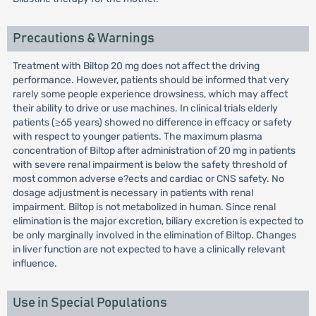
Precautions & Warnings
Treatment with Biltop 20 mg does not affect the driving
performance. However, patients should be informed that very
rarely some people experience drowsiness, which may affect
their ability to drive or use machines. In clinical trials elderly
patients (≥65 years) showed no difference in effcacy or safety
with respect to younger patients. The maximum plasma
concentration of Biltop after administration of 20 mg in patients
with severe renal impairment is below the safety threshold of
most common adverse e?ects and cardiac or CNS safety. No
dosage adjustment is necessary in patients with renal
impairment. Biltop is not metabolized in human. Since renal
elimination is the major excretion, biliary excretion is expected to
be only marginally involved in the elimination of Biltop. Changes
in liver function are not expected to have a clinically relevant
influence.
Use in Special Populations