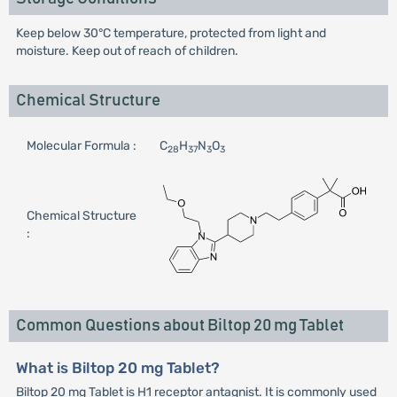
Keep below 30°C temperature, protected from light and
moisture. Keep out of reach of children.
Chemical Structure
Molecular Formula :
C
H
N
O
28
37
3
3
Chemical Structure
:
Common Questions about Biltop 20 mg Tablet
What is Biltop 20 mg Tablet?
Biltop 20 mg Tablet is H1 receptor antagnist. It is commonly used