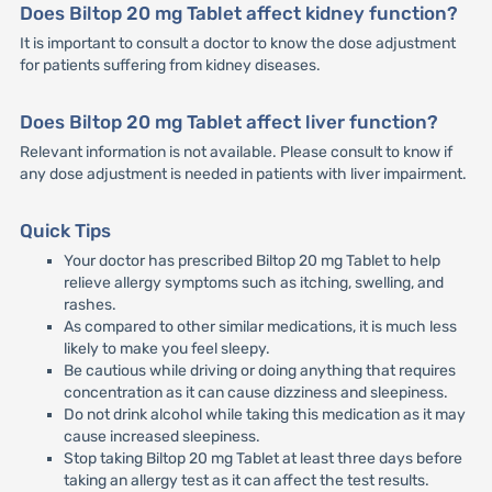
Does Biltop 20 mg Tablet affect kidney function?
It is important to consult a doctor to know the dose adjustment
for patients suffering from kidney diseases.
Does Biltop 20 mg Tablet affect liver function?
Relevant information is not available. Please consult to know if
any dose adjustment is needed in patients with liver impairment.
Quick Tips
Your doctor has prescribed Biltop 20 mg Tablet to help
relieve allergy symptoms such as itching, swelling, and
rashes.
As compared to other similar medications, it is much less
likely to make you feel sleepy.
Be cautious while driving or doing anything that requires
concentration as it can cause dizziness and sleepiness.
Do not drink alcohol while taking this medication as it may
cause increased sleepiness.
Stop taking Biltop 20 mg Tablet at least three days before
taking an allergy test as it can affect the test results.