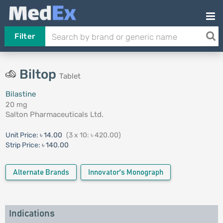
Filter
Biltop
Tablet
Bilastine
20 mg
Salton Pharmaceuticals Ltd.
Unit Price:
৳ 14.00
(3 x 10: ৳ 420.00)
Strip Price:
৳ 140.00
Alternate Brands
Innovator's Monograph
Indications