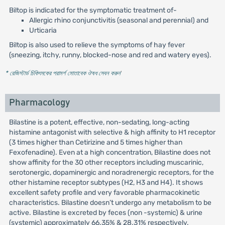
Biltop is indicated for the symptomatic treatment of-
Allergic rhino conjunctivitis (seasonal and perennial) and
Urticaria
Biltop is also used to relieve the symptoms of hay fever
(sneezing, itchy, runny, blocked-nose and red and watery eyes).
* রেজিস্টার্ড চিকিৎসকের পরামর্শ মোতাবেক ঔষধ সেবন করুন
'
Pharmacology
Bilastine is a potent, effective, non-sedating, long-acting
histamine antagonist with selective & high affinity to H1 receptor
(3 times higher than Cetirizine and 5 times higher than
Fexofenadine). Even at a high concentration, Bilastine does not
show affinity for the 30 other receptors including muscarinic,
serotonergic, dopaminergic and noradrenergic receptors, for the
other histamine receptor subtypes (H2, H3 and H4). It shows
excellent safety profile and very favorable pharmacokinetic
characteristics. Bilastine doesn’t undergo any metabolism to be
active. Bilastine is excreted by feces (non -systemic) & urine
(systemic) approximately 66.35% & 28.31% respectively.