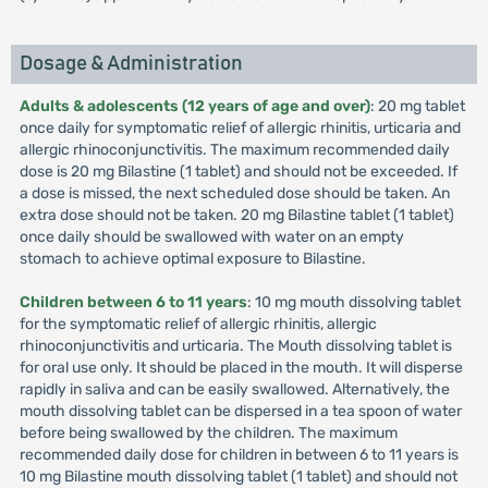
Dosage & Administration
Adults & adolescents (12 years of age and over)
: 20 mg tablet
once daily for symptomatic relief of allergic rhinitis, urticaria and
allergic rhinoconjunctivitis. The maximum recommended daily
dose is 20 mg Bilastine (1 tablet) and should not be exceeded. If
a dose is missed, the next scheduled dose should be taken. An
extra dose should not be taken. 20 mg Bilastine tablet (1 tablet)
once daily should be swallowed with water on an empty
stomach to achieve optimal exposure to Bilastine.
Children between 6 to 11 years
: 10 mg mouth dissolving tablet
for the symptomatic relief of allergic rhinitis, allergic
rhinoconjunctivitis and urticaria. The Mouth dissolving tablet is
for oral use only. It should be placed in the mouth. It will disperse
rapidly in saliva and can be easily swallowed. Alternatively, the
mouth dissolving tablet can be dispersed in a tea spoon of water
before being swallowed by the children. The maximum
recommended daily dose for children in between 6 to 11 years is
10 mg Bilastine mouth dissolving tablet (1 tablet) and should not