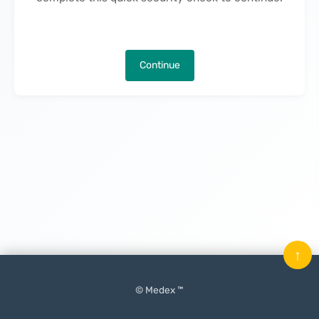
Continue
↑
© Medex ™