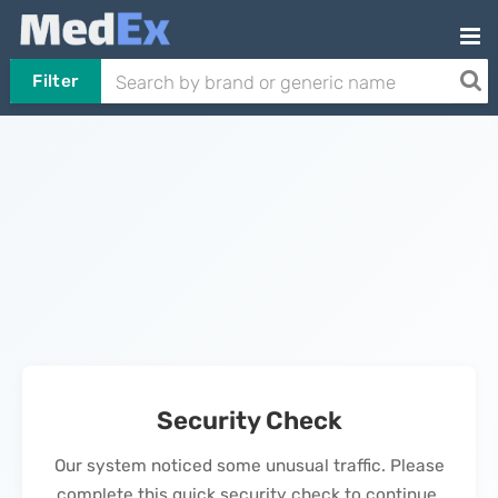
Filter
Security Check
Our system noticed some unusual traffic. Please
complete this quick security check to continue.