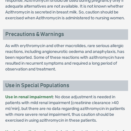
response, Azithromycin should be used during pregnancy only if
adequate alternatives are not available. It is not known whether
Azithromycin is secreted in breast milk. So, caution should be
exercised when Azithromycin is administered to nursing women.
Precautions & Warnings
As with erythromycin and other macrolides, rare serious allergic
reactions, including angioneurotic oedema and anaphylaxis, has
been reported. Some of these reactions with azithromycin have
resulted in recurrent symptoms and required a long period of
observation and treatment.
Use in Special Populations
Use in renal impairment
: No dose adjustment is needed in
patients with mild renal impairment (creatinine clearance >40
ml/min), but there are no data regarding azithromycin in patients
with more severe renal impairment, thus caution should be
exercised in using azithromycin in these patients.