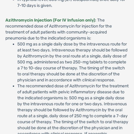
7-10 days is given.
Azithromycin Injection (For IV Infusion only)
: The
recommended dose of Azithromycin for injection for the
treatment of adult patients with community-acquired
pneumonia due to the indicated organisms is:
500 mg as a single daily dose by the intravenous route for
at least two days. Intravenous therapy should be followed
by Azithromycin by the oral route at a single, daily dose of
500 mg, administered as two 250-mg tablets to complete
a 7 to 10-day course of therapy. The timing of the switch
to oral therapy should be done at the discretion of the
physician and in accordance with clinical response.
The recommended dose of Azithromycin for the treatment
of adult patients with pelvic inflammatory disease due to
the indicated organisms is: 500 mg as a single daily dose
by the intravenous route for one or two days. Intravenous
therapy should be followed by Azithromycin by the oral
route at a single, daily dose of 250 mg to complete a 7-day
course of therapy. The timing of the switch to oral therapy
should be done at the discretion of the physician and in
accordance with clinical response. If anaerobic