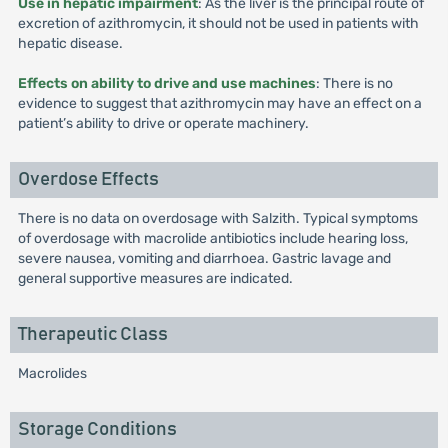
Use in hepatic impairment
: As the liver is the principal route of
excretion of azithromycin, it should not be used in patients with
hepatic disease.
Effects on ability to drive and use machines
: There is no
evidence to suggest that azithromycin may have an effect on a
patient’s ability to drive or operate machinery.
Overdose Effects
There is no data on overdosage with Salzith. Typical symptoms
of overdosage with macrolide antibiotics include hearing loss,
severe nausea, vomiting and diarrhoea. Gastric lavage and
general supportive measures are indicated.
Therapeutic Class
Macrolides
Storage Conditions