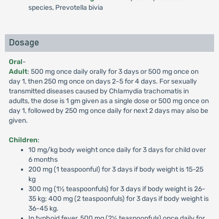
species, Prevotella bivia
Dosage
Oral
-
Adult
: 500 mg once daily orally for 3 days or 500 mg once on
day 1, then 250 mg once on days 2-5 for 4 days. For sexually
transmitted diseases caused by Chlamydia trachomatis in
adults, the dose is 1 gm given as a single dose or 500 mg once on
day 1, followed by 250 mg once daily for next 2 days may also be
given.
Children
:
10 mg/kg body weight once daily for 3 days for child over
6 months
200 mg (1 teaspoonful) for 3 days if body weight is 15-25
kg
300 mg (1½ teaspoonfuls) for 3 days if body weight is 26-
35 kg; 400 mg (2 teaspoonfuls) for 3 days if body weight is
36-45 kg.
In typhoid fever, 500 mg (2½ teaspoonfuls) once daily for