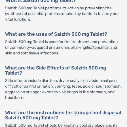
What is Salzith 500 mg Tablet?
Salzith 500 mg Tablet performs its action by preventing the
synthesis of essential proteins required by bacteria to carry out
vital functions.
What are the uses of Salzith 500 mg Tablet?
Salzith 500 mg Tablet is used for the treatment and prevention
of community-acquired pneumonia, pharyngitis/tonsillitis, and
skin and soft tissue infections.
What are the Side Effects of Salzith 500 mg
Tablet?
Side effects include diarrhea, dry or scaly skin, abdominal pain,
difficult or painful urination, vomiting, fever, acid or sour stomach,
aggression or anger, excessive air or gas in the stomach, and
heartburn.
What are the instructions for storage and disposal
Salzith 500 mg Tablet?
Salzith 500 mg Tablet should be kept in a cool dry place and its