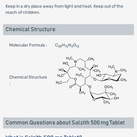
Keep in a dry place away from light and heat. Keep out of the
reach of children.
Chemical Structure
Molecular Formula :
C
H
N
O
38
72
2
12
Chemical Structure
:
Common Questions about Salzith 500 mg Tablet