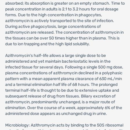
absorbed; its absorption is greater on an empty stomach. Time to
peak concentration in adults is 2.1 to 3.2 hours for oral dosage
forms. Due to the high concentration in phagocytes,
azithromycin is actively transported to the site of infection.
During active phagocytosis, large concentrations of
azithromycin are released. The concentration of azithromycin in
the tissues can be over 50 times higher than in plasma. This is
due to ion trapping and the high lipid solubility.
Azithromycin's half-life allows a large single dose to be
administered and yet maintain bacteriostatic levels in the
infected tissue for several days. Following a single 500 mg dose,
plasma concentrations of azithromycin declined in a polyphasic
pattern with a mean apparent plasma clearance of 630 mL/min
and a terminal elimination half life of 68 hours. The prolonged
terminal half-life is thought to be due to extensive uptake and
subsequent release of drug from tissues. Biliary excretion of
azithromycin, predominantly unchanged, is a major route of
elimination. Over the course of a week, approximately 6% of the
administered dose appears as unchanged drug in urine.
Microbiology: Azithromycin acts by binding to the 50S ribosomal