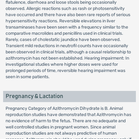
flatulence, diarrhoea and loose stools being occasionally
observed. Allergic reactions such as rash or photosensitivity
have occurred and there have also been rare reports of serious
hypersensitivity reactions. Reversible elevations in liver
transaminases have been seen with a frequency similar to the
comparative macrolides and penicillins used in clinical trials.
Rarely, cases of cholestatic jaundice have been observed.
Transient mild reductions in neutrofil counts have occasionally
been observed in clinical trials, although a causal relationship to
azithromycin has not been established. Hearing impairment: In
investigational studies where higher doses were used for
prolonged periods of time, reversible hearing impairment was
seen in some patients.
Pregnancy & Lactation
Pregnancy Category of Azithromycin Dihydrate is B. Animal
reproduction studies have demonstrated that Azithromycin has
no evidence of harm to the fetus. There are no adequate and
well controlled studies in pregnant women. Since animal
reproduction studies are not always predictive of human