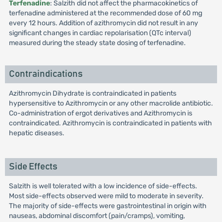
Terfenadine
: Salzith did not affect the pharmacokinetics of
terfenadine administered at the recommended dose of 60 mg
every 12 hours. Addition of azithromycin did not result in any
significant changes in cardiac repolarisation (QTc interval)
measured during the steady state dosing of terfenadine.
Contraindications
Azithromycin Dihydrate is contraindicated in patients
hypersensitive to Azithromycin or any other macrolide antibiotic.
Co-administration of ergot derivatives and Azithromycin is
contraindicated. Azithromycin is contraindicated in patients with
hepatic diseases.
Side Effects
Salzith is well tolerated with a low incidence of side-effects.
Most side-effects observed were mild to moderate in severity.
The majority of side-effects were gastrointestinal in origin with
nauseas, abdominal discomfort (pain/cramps), vomiting,