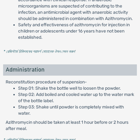
microorganisms are suspected of contributing to the
infection, an antimicrobial agent with anaerobic activity
should be administered in combination with Azithromycin.
Safety and effectiveness of azithromycin for injection in
children or adolescents under 16 years have not been
established.
* রেজিস্টার্ড চিকিৎসকের পরামর্শ মোতাবেক ঔষধ সেবন করুন
'
Administration
Reconstitution procedure of suspension-
Step 01: Shake the bottle well to loosen the powder.
Step 02: Add boiled and cooled water up to the water mark
of the bottle label.
Step 03: Shake until powder is completely mixed with
water.
Azithromycin should be taken at least 1 hour before or 2 hours
after meal.
* রেজিস্টার্ড চিকিৎসকের পরামর্শ মোতাবেক ঔষধ সেবন করুন
'