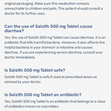
original packaging. Make sure this medication remains
unreachable to children and pets. The patient should consult a
doctor for its further uses.
Can the use of Salzith 500 mg Tablet cause
diarrhea?
Yes, the use of Salzith 500 mg Tablet can cause diarrhea. It is an
antibiotic that kills harmful bacteria. However, it also affects the
helpful bacteria in your stomach or intestine and causes
diarrhea. If you are experiencing severe diarrhea, consult your
doctor immediately.
Is Salzith 500 mg Tablet safe?
Salzith 500 mg Tablet is safe if used at prescribed doses as
advised by your doctor.
Is Salzith 500 mg Tablet an antibiotic?
Yes, Salzith 500 mg Tablet is an antibiotic that belongs to a class
of antibiotics known as macrolides.