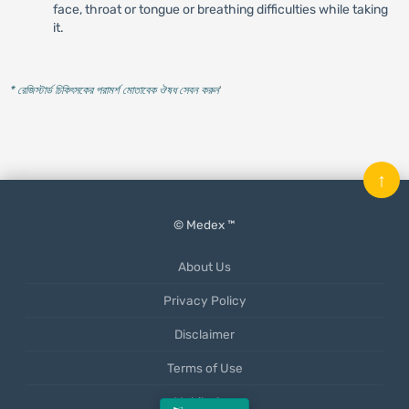
face, throat or tongue or breathing difficulties while taking
it.
* রেজিস্টার্ড চিকিৎসকের পরামর্শ মোতাবেক ঔষধ সেবন করুন
'
↑
© Medex ™
About Us
Privacy Policy
Disclaimer
Terms of Use
Mobile App