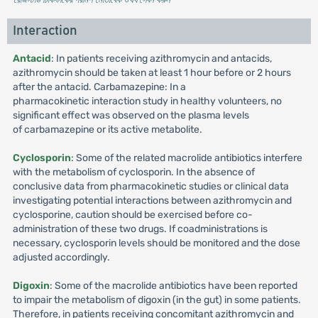
Interaction
Antacid
: In patients receiving azithromycin and antacids,
azithromycin should be taken at least 1 hour before or 2 hours
after the antacid. Carbamazepine: In a
pharmacokinetic interaction study in healthy volunteers, no
significant effect was observed on the plasma levels
of carbamazepine or its active metabolite.
Cyclosporin
: Some of the related macrolide antibiotics interfere
with the metabolism of cyclosporin. In the absence of
conclusive data from pharmacokinetic studies or clinical data
investigating potential interactions between azithromycin and
cyclosporine, caution should be exercised before co-
administration of these two drugs. If coadministrations is
necessary, cyclosporin levels should be monitored and the dose
adjusted accordingly.
Digoxin
: Some of the macrolide antibiotics have been reported
to impair the metabolism of digoxin (in the gut) in some patients.
Therefore, in patients receiving concomitant azithromycin and