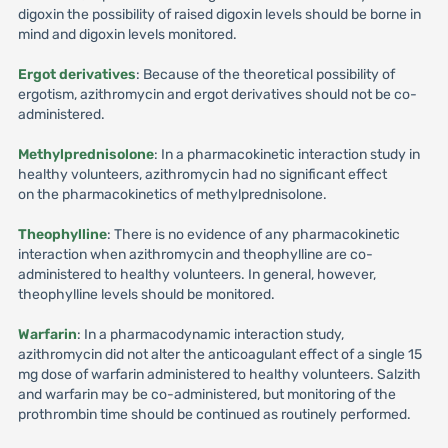
digoxin the possibility of raised digoxin levels should be borne in
mind and digoxin levels monitored.
Ergot derivatives
: Because of the theoretical possibility of
ergotism, azithromycin and ergot derivatives should not be co-
administered.
Methylprednisolone
: In a pharmacokinetic interaction study in
healthy volunteers, azithromycin had no significant effect
on the pharmacokinetics of methylprednisolone.
Theophylline
: There is no evidence of any pharmacokinetic
interaction when azithromycin and theophylline are co-
administered to healthy volunteers. In general, however,
theophylline levels should be monitored.
Warfarin
: In a pharmacodynamic interaction study,
azithromycin did not alter the anticoagulant effect of a single 15
mg dose of warfarin administered to healthy volunteers. Salzith
and warfarin may be co-administered, but monitoring of the
prothrombin time should be continued as routinely performed.