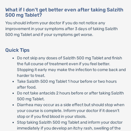
What if I don't get better even after taking Salzith
500 mg Tablet?
You should inform your doctor if you do not notice any
improvement in your symptoms after 3 days of taking Salzith
500 mg Tablet and if your symptoms get worse.
Quick Tips
Do not skip any doses of Salzith 500 mg Tablet and finish
the full course of treatment even if you feel better.
Stopping it early may make the infection to come back and
harder to treat.
Take Salzith 500 mg Tablet 1 hour before or two hours
after food.
Do not take antacids 2 hours before or after taking Salzith
500 mg Tablet.
Diarrhea may occur as a side effect but should stop when
your course is complete. Inform your doctor if it doesn't
stop or if you find blood in your stools.
Stop taking Salzith 500 mg Tablet and inform your doctor
immediately if you develop an itchy rash, swelling of the