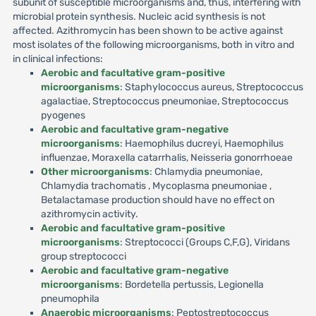
subunit of susceptible microorganisms and, thus, interfering with
microbial protein synthesis. Nucleic acid synthesis is not
affected. Azithromycin has been shown to be active against
most isolates of the following microorganisms, both in vitro and
in clinical infections:
Aerobic and facultative gram-positive
microorganisms
: Staphylococcus aureus, Streptococcus
agalactiae, Streptococcus pneumoniae, Streptococcus
pyogenes
Aerobic and facultative gram-negative
microorganisms
: Haemophilus ducreyi, Haemophilus
influenzae, Moraxella catarrhalis, Neisseria gonorrhoeae
Other microorganisms
: Chlamydia pneumoniae,
Chlamydia trachomatis , Mycoplasma pneumoniae ,
Betalactamase production should have no effect on
azithromycin activity.
Aerobic and facultative gram-positive
microorganisms
: Streptococci (Groups C,F,G), Viridans
group streptococci
Aerobic and facultative gram-negative
microorganisms
: Bordetella pertussis, Legionella
pneumophila
Anaerobic microorganisms
: Peptostreptococcus