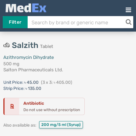
Filter
Salzith
Tablet
Azithromycin Dihydrate
500 mg
Salton Pharmaceuticals Ltd.
Unit Price:
৳ 45.00
(3 x 3: ৳ 405.00)
Strip Price:
৳ 135.00
Antibiotic
℞
Do not use without prescription
200 mg/5 ml
(Syrup)
Also available as: