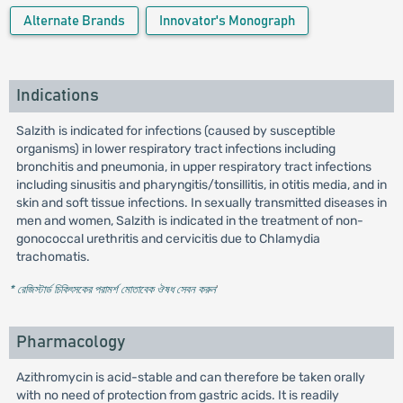
Alternate Brands
Innovator's Monograph
Indications
Salzith is indicated for infections (caused by susceptible
organisms) in lower respiratory tract infections including
bronchitis and pneumonia, in upper respiratory tract infections
including sinusitis and pharyngitis/tonsillitis, in otitis media, and in
skin and soft tissue infections. In sexually transmitted diseases in
men and women, Salzith is indicated in the treatment of non-
gonococcal urethritis and cervicitis due to Chlamydia
trachomatis.
* রেজিস্টার্ড চিকিৎসকের পরামর্শ মোতাবেক ঔষধ সেবন করুন
'
Pharmacology
Azithromycin is acid-stable and can therefore be taken orally
with no need of protection from gastric acids. It is readily