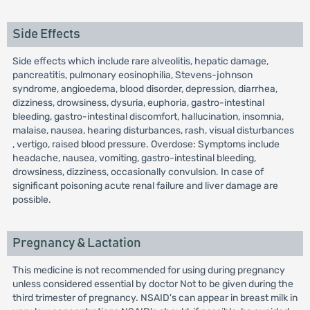
Side Effects
Side effects which include rare alveolitis, hepatic damage,
pancreatitis, pulmonary eosinophilia, Stevens-johnson
syndrome, angioedema, blood disorder, depression, diarrhea,
dizziness, drowsiness, dysuria, euphoria, gastro-intestinal
bleeding, gastro-intestinal discomfort, hallucination, insomnia,
malaise, nausea, hearing disturbances, rash, visual disturbances
, vertigo, raised blood pressure. Overdose: Symptoms include
headache, nausea, vomiting, gastro-intestinal bleeding,
drowsiness, dizziness, occasionally convulsion. In case of
significant poisoning acute renal failure and liver damage are
possible.
Pregnancy & Lactation
This medicine is not recommended for using during pregnancy
unless considered essential by doctor Not to be given during the
third trimester of pregnancy. NSAID's can appear in breast milk in