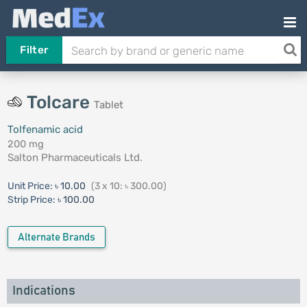
Filter
Tolcare
Tablet
Tolfenamic acid
200 mg
Salton Pharmaceuticals Ltd.
Unit Price:
৳ 10.00
(3 x 10: ৳ 300.00)
Strip Price:
৳ 100.00
Alternate Brands
Indications