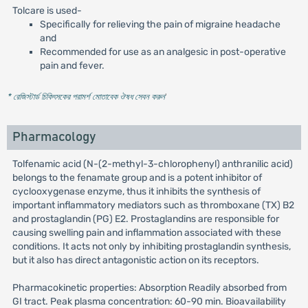
Tolcare is used-
Specifically for relieving the pain of migraine headache
and
Recommended for use as an analgesic in post-operative
pain and fever.
* রেজিস্টার্ড চিকিৎসকের পরামর্শ মোতাবেক ঔষধ সেবন করুন
'
Pharmacology
Tolfenamic acid (N-(2-methyl-3-chlorophenyl) anthranilic acid)
belongs to the fenamate group and is a potent inhibitor of
cyclooxygenase enzyme, thus it inhibits the synthesis of
important inflammatory mediators such as thromboxane (TX) B2
and prostaglandin (PG) E2. Prostaglandins are responsible for
causing swelling pain and inflammation associated with these
conditions. It acts not only by inhibiting prostaglandin synthesis,
but it also has direct antagonistic action on its receptors.
Pharmacokinetic properties: Absorption Readily absorbed from
GI tract. Peak plasma concentration: 60-90 min. Bioavailability