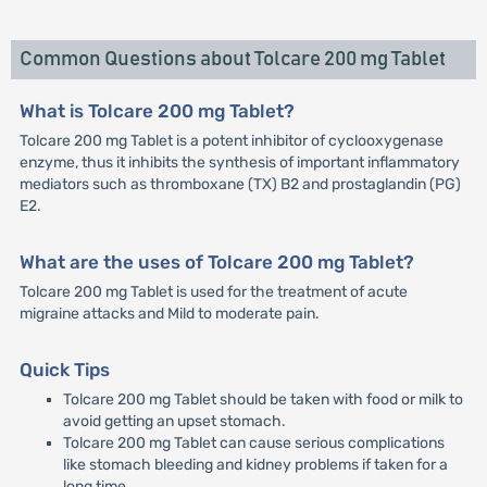
Common Questions about Tolcare 200 mg Tablet
What is Tolcare 200 mg Tablet?
Tolcare 200 mg Tablet is a potent inhibitor of cyclooxygenase
enzyme, thus it inhibits the synthesis of important inflammatory
mediators such as thromboxane (TX) B2 and prostaglandin (PG)
E2.
What are the uses of Tolcare 200 mg Tablet?
Tolcare 200 mg Tablet is used for the treatment of acute
migraine attacks and Mild to moderate pain.
Quick Tips
Tolcare 200 mg Tablet should be taken with food or milk to
avoid getting an upset stomach.
Tolcare 200 mg Tablet can cause serious complications
like stomach bleeding and kidney problems if taken for a
long time.