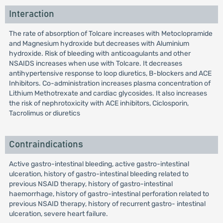
Interaction
The rate of absorption of Tolcare increases with Metoclopramide
and Magnesium hydroxide but decreases with Aluminium
hydroxide. Risk of bleeding with anticoagulants and other
NSAIDS increases when use with Tolcare. It decreases
antihypertensive response to loop diuretics, B-blockers and ACE
Inhibitors. Co-administration increases plasma concentration of
Lithium Methotrexate and cardiac glycosides. It also increases
the risk of nephrotoxicity with ACE inhibitors, Ciclosporin,
Tacrolimus or diuretics
Contraindications
Active gastro-intestinal bleeding, active gastro-intestinal
ulceration, history of gastro-intestinal bleeding related to
previous NSAID therapy, history of gastro-intestinal
haemorrhage, history of gastro-intestinal perforation related to
previous NSAID therapy, history of recurrent gastro- intestinal
ulceration, severe heart failure.