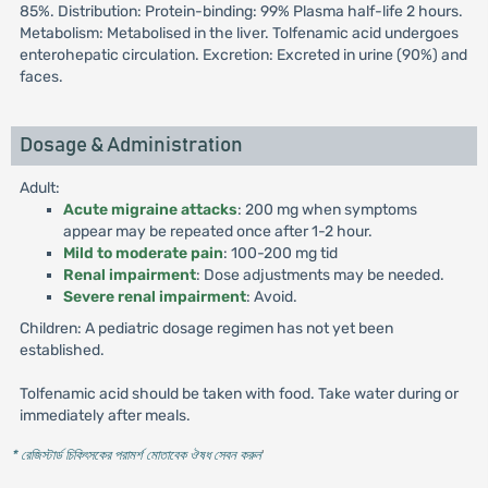
85%. Distribution: Protein-binding: 99% Plasma half-life 2 hours.
Metabolism: Metabolised in the liver. Tolfenamic acid undergoes
enterohepatic circulation. Excretion: Excreted in urine (90%) and
faces.
Dosage & Administration
Adult:
Acute migraine attacks
: 200 mg when symptoms
appear may be repeated once after 1-2 hour.
Mild to moderate pain
: 100-200 mg tid
Renal impairment
: Dose adjustments may be needed.
Severe renal impairment
: Avoid.
Children: A pediatric dosage regimen has not yet been
established.
Tolfenamic acid should be taken with food. Take water during or
immediately after meals.
* রেজিস্টার্ড চিকিৎসকের পরামর্শ মোতাবেক ঔষধ সেবন করুন
'