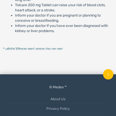
Tolcare 200 mg Tablet can raise your risk of blood clots,
heart attack, or a stroke.
Inform your doctor if you are pregnant or planning to
conceive or breastfeeding.
Inform your doctor if you have ever been diagnosed with
kidney or liver problems.
* রেজিস্টার্ড চিকিৎসকের পরামর্শ মোতাবেক ঔষধ সেবন করুন
'
↑
© Medex ™
About Us
Privacy Policy