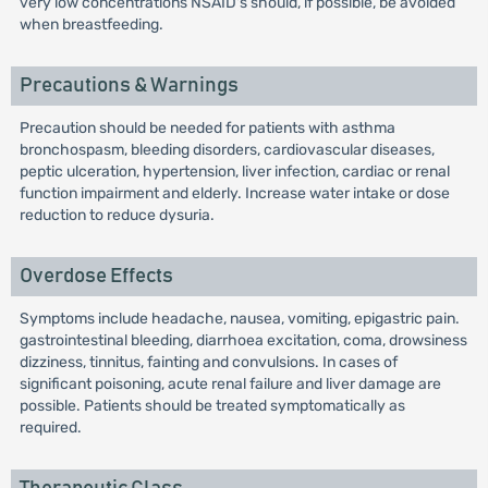
very low concentrations NSAID's should, if possible, be avoided
when breastfeeding.
Precautions & Warnings
Precaution should be needed for patients with asthma
bronchospasm, bleeding disorders, cardiovascular diseases,
peptic ulceration, hypertension, liver infection, cardiac or renal
function impairment and elderly. Increase water intake or dose
reduction to reduce dysuria.
Overdose Effects
Symptoms include headache, nausea, vomiting, epigastric pain.
gastrointestinal bleeding, diarrhoea excitation, coma, drowsiness
dizziness, tinnitus, fainting and convulsions. In cases of
significant poisoning, acute renal failure and liver damage are
possible. Patients should be treated symptomatically as
required.