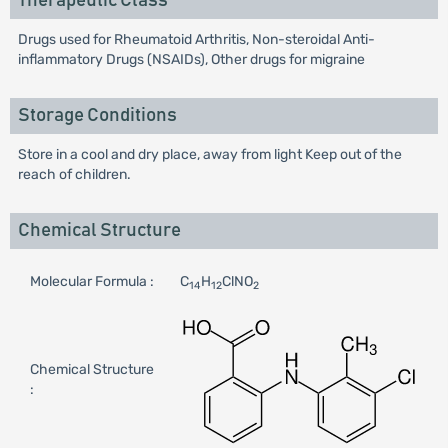
Therapeutic Class
Drugs used for Rheumatoid Arthritis, Non-steroidal Anti-
inflammatory Drugs (NSAIDs), Other drugs for migraine
Storage Conditions
Store in a cool and dry place, away from light Keep out of the
reach of children.
Chemical Structure
Molecular Formula :
C
H
ClNO
14
12
2
Chemical Structure
: