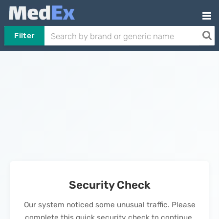
Filter
Security Check
Our system noticed some unusual traffic. Please
complete this quick security check to continue.