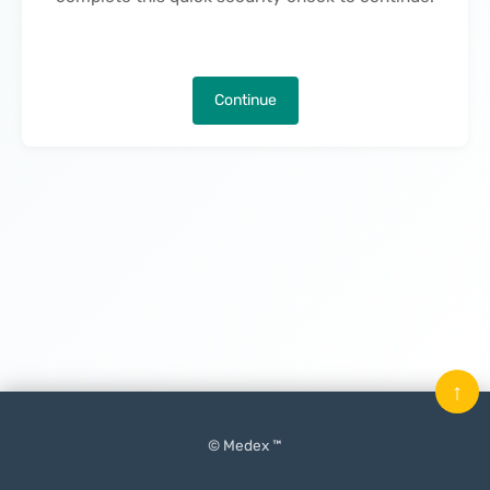
Continue
↑
© Medex ™