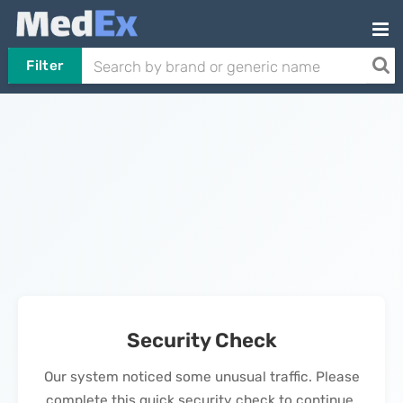
Filter
Security Check
Our system noticed some unusual traffic. Please
complete this quick security check to continue.