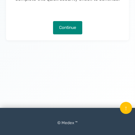
Continue
↑
© Medex ™