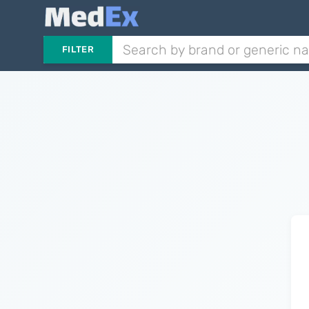
FILTER