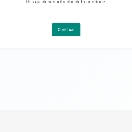
this quick security check to continue.
Continue