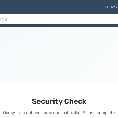
BROWS
Security Check
Our system noticed some unusual traffic. Please complete