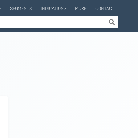
E
SEGMENTS
INDICATIONS
MORE
CONTACT