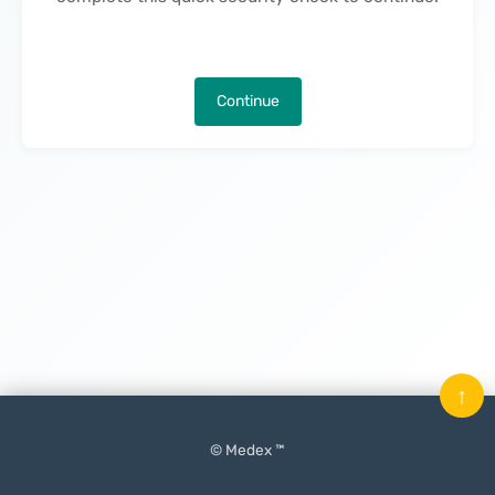
Continue
↑
© Medex ™