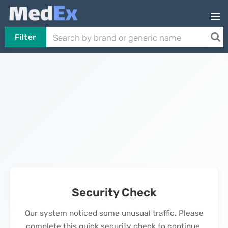
Filter
Security Check
Our system noticed some unusual traffic. Please
complete this quick security check to continue.