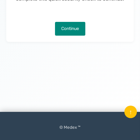
Continue
↑
© Medex ™