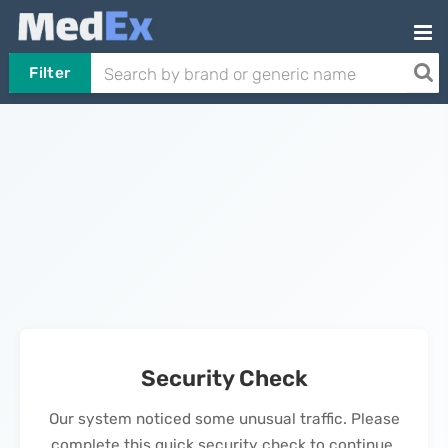
Filter
Security Check
Our system noticed some unusual traffic. Please
complete this quick security check to continue.