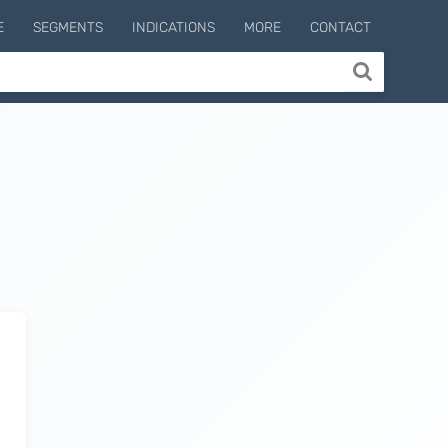
E
SEGMENTS
INDICATIONS
MORE
CONTACT