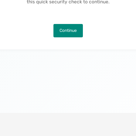
this quick security check to continue.
Continue