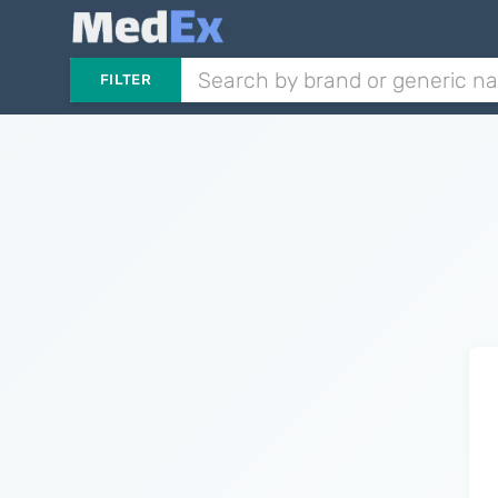
FILTER