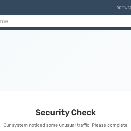
BROWS
Security Check
Our system noticed some unusual traffic. Please complete