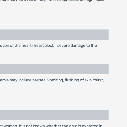
ction of the heart (heart block), severe damage to the
 may include nausea, vomiting, flushing of skin, thirst,
nt women. It is not known whether the drug is excreted in