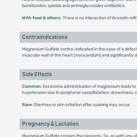
barbiturates, opioids and aminoglycosides antibiotics.
With food & others
: There is no interaction of Acosolin wit
Contraindications
Magnesium Sulfate contra-indicated in the case of a defect
muscular wall of the heart (myocardium) and significantly 
Side Effects
Common
: Excessive administration of magnesium leads t
hypotension due to peripheral vasodilatation, drowsiness,
Rare
: Diarrhea or skin irritation after soaking may occur.
Pregnancy & Lactation
Magnesium Sulfate crosses the placenta. So, as with any ot