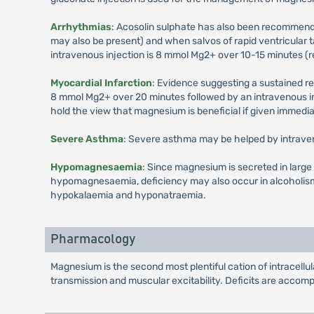
Arrhythmias
: Acosolin sulphate has also been recommen
may also be present) and when salvos of rapid ventricular
intravenous injection is 8 mmol Mg2+ over 10-15 minutes (r
Myocardial Infarction
: Evidence suggesting a sustained re
8 mmol Mg2+ over 20 minutes followed by an intravenous in
hold the view that magnesium is beneficial if given immediate
Severe Asthma
: Severe asthma may be helped by intrave
Hypomagnesaemia
: Since magnesium is secreted in large
hypomagnesaemia, deficiency may also occur in alcoholism
hypokalaemia and hyponatraemia.
Pharmacology
Magnesium is the second most plentiful cation of intracellul
transmission and muscular excitability. Deficits are accomp