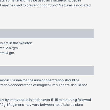
ts, some time it may be used as a laxative. Acosolin
it may be used to prevent or control of Seizures associated
s are in the skeleton.
otal 2.47gm.
otal 4 gm.
is painful. Plasma magnesium concentration should be
stration concentration of magnesium sulphate should not
ially by intravenous injection over 5-15 minutes, 4g followed
on of 2g. (Regimens may vary between hospitals; calcium