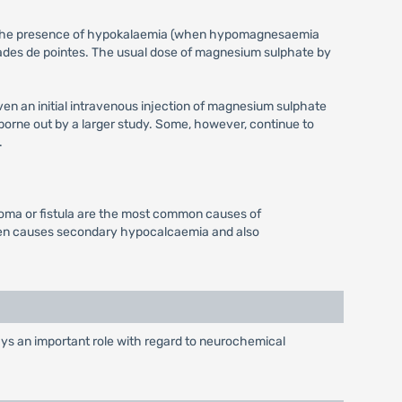
in the presence of hypokalaemia (when hypomagnesaemia
sades de pointes. The usual dose of magnesium sulphate by
ven an initial intravenous injection of magnesium sulphate
orne out by a larger study. Some, however, continue to
.
 stoma or fistula are the most common causes of
ften causes secondary hypocalcaemia and also
lays an important role with regard to neurochemical