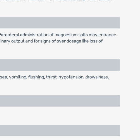
s. Parenteral administration of magnesium salts may enhance
nary output and for signs of over dosage like loss of
, vomiting, flushing, thirst, hypotension, drowsiness,