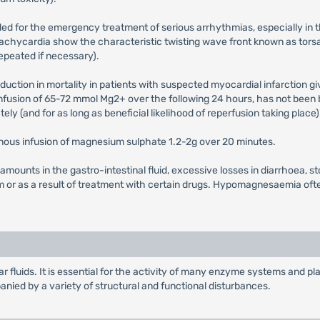
ded for the emergency treatment of serious arrhythmias, especially 
 tachycardia show the characteristic twisting wave front known as tor
epeated if necessary).
duction in mortality in patients with suspected myocardial infarction gi
fusion of 65-72 mmol Mg2+ over the following 24 hours, has not been b
ly (and for as long as beneficial likelihood of reperfusion taking place)
nous infusion of magnesium sulphate 1.2-2g over 20 minutes.
 amounts in the gastro-intestinal fluid, excessive losses in diarrhoea,
 or as a result of treatment with certain drugs. Hypomagnesaemia o
ar fluids. It is essential for the activity of many enzyme systems and p
anied by a variety of structural and functional disturbances.