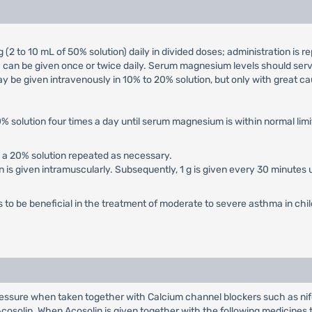
(2 to 10 mL of 50% solution) daily in divided doses; administration is re
on) can be given once or twice daily. Serum magnesium levels should ser
ay be given intravenously in 10% to 20% solution, but only with great ca
50% solution four times a day until serum magnesium is within normal limi
n a 20% solution repeated as necessary.
tion is given intramuscularly. Subsequently, 1 g is given every 30 minutes
to be beneficial in the treatment of moderate to severe asthma in chi
ressure when taken together with Calcium channel blockers such as nife
solin. When Acosolin is given together with the following medicines t