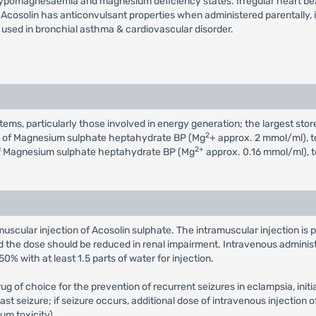
f hypomagnesaemia and magnesium deficiency states. Irregular heart bea
 Acosolin has anticonvulsant properties when administered parentally, 
 used in bronchial asthma & cardiovascular disorder.
s, particularly those involved in energy generation; the largest store
2
on of Magnesium sulphate heptahydrate BP (Mg
+ approx. 2 mmol/ml), t
2+
 of Magnesium sulphate heptahydrate BP (Mg
approx. 0.16 mmol/ml), t
tramuscular injection of Acosolin sulphate. The intramuscular injection 
nd the dose should be reduced in renal impairment. Intravenous admini
% with at least 1.5 parts of water for injection.
rug of choice for the prevention of recurrent seizures in eclampsia, init
 last seizure; if seizure occurs, additional dose of intravenous injecti
um toxicity).