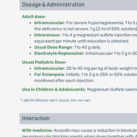
Dosage & Administration
Adult dose
-
Intramuscular
: For severe hypomagnesemia, 1 to 5 g 
the deficiency is not severe, 1 g (2 ml of 50% soluti
Intravenous
: 1 to 4 g magnesium sulfate injection m
equivalent per minute until relaxation is obtained.
Usual Dose Range
: 1 to 40 g daily.
Electrolyte Replenisher
: Intramuscular 1 to 2 g in 
Usual Pediatric Dose
-
Intramuscular
: 20 to 40 mg per kg of body weight i
For Eclampsia
: Initially, 1 to 2 g in 25% or 50% solu
monitored after each injection.
Use in Children & Adolescents
: Magnesium Sulfate seems 
* রেজিস্টার্ড চিকিৎসকের পরামর্শ মোতাবেক ঔষধ সেবন করুন
'
Interaction
With medicine
: Acosolin may cause a reduction in blood p
neuromuscular blocking agents when given together with Aco