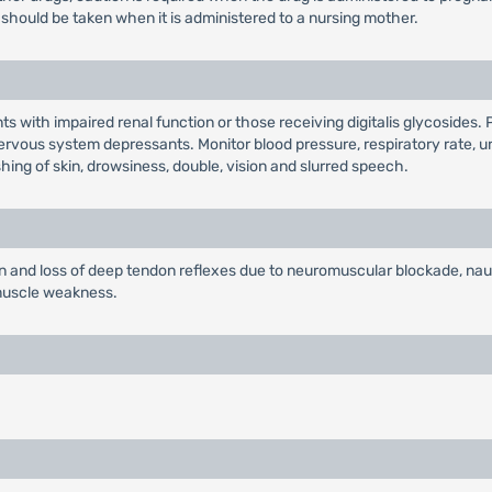
should be taken when it is administered to a nursing mother.
nts with impaired renal function or those receiving digitalis glycoside
rvous system depressants. Monitor blood pressure, respiratory rate, uri
hing of skin, drowsiness, double, vision and slurred speech.
nd loss of deep tendon reflexes due to neuromuscular blockade, nausea
 muscle weakness.