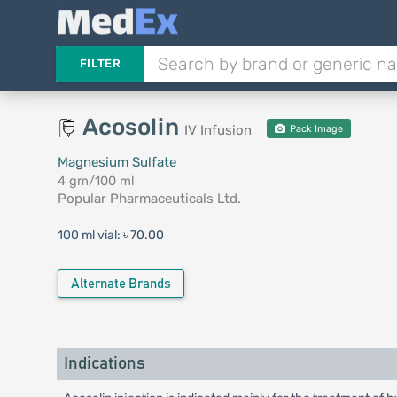
FILTER
Acosolin
IV Infusion
Pack Image
Magnesium Sulfate
4 gm/100 ml
Popular Pharmaceuticals Ltd.
100 ml vial:
৳ 70.00
Alternate Brands
Indications