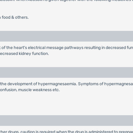
h food & others.
 of the heart's electrical message pathways resulting in decreased fun
decreased kidney function.
o the development of hypermagnesaemia. Symptoms of hypermagnesaemia
 confusion, muscle weakness etc.
her drugs, caution is required when the drug is administered to pregna