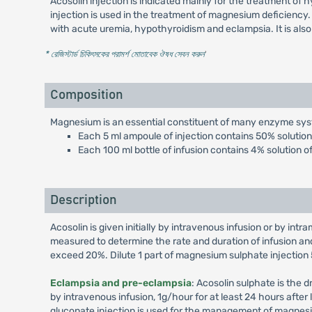
Acosolin injection is indicated mainly for the treatment o
injection is used in the treatment of magnesium deficiency.
with acute uremia, hypothyroidism and eclampsia. It is also
* রেজিস্টার্ড চিকিৎসকের পরামর্শ মোতাবেক ঔষধ সেবন করুন
'
Composition
Magnesium is an essential constituent of many enzyme system
Each 5 ml ampoule of injection contains 50% soluti
Each 100 ml bottle of infusion contains 4% solution
Description
Acosolin is given initially by intravenous infusion or by in
measured to determine the rate and duration of infusion a
exceed 20%. Dilute 1 part of magnesium sulphate injection 50
Eclampsia and pre-eclampsia
: Acosolin sulphate is the d
by intravenous infusion, 1g/hour for at least 24 hours after
gluconate injection is used for the management of magnesi