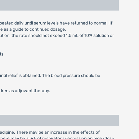
peated daily until serum levels have returned to normal. If
ve as a guide to continued dosage.
ution; the rate should not exceed 1.5 mL of 10% solution or
ts.
 until relief is obtained. The blood pressure should be
ldren as adjuvant therapy.
dipine. There may be an increase in the effects of
here may be a risk of respiratory depression on high-dose