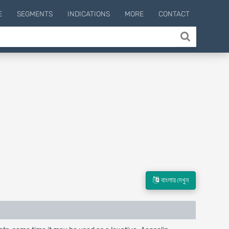
E
SEGMENTS
INDICATIONS
MORE
CONTACT
বাংলায় দেখুন