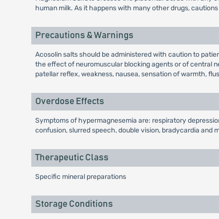
human milk. As it happens with many other drugs, cautions 
Precautions & Warnings
Acosolin salts should be administered with caution to patie
the effect of neuromuscular blocking agents or of central ne
patellar reflex, weakness, nausea, sensation of warmth, flus
Overdose Effects
Symptoms of hypermagnesemia are: respiratory depression a
confusion, slurred speech, double vision, bradycardia and
Therapeutic Class
Specific mineral preparations
Storage Conditions