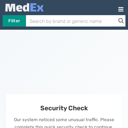
Filter
Security Check
Our system noticed some unusual traffic. Please
complete this quick security check to continue.