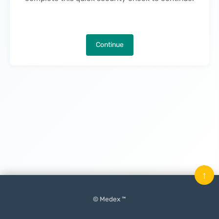
Continue
↑
© Medex ™