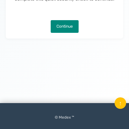
Continue
↑
© Medex ™