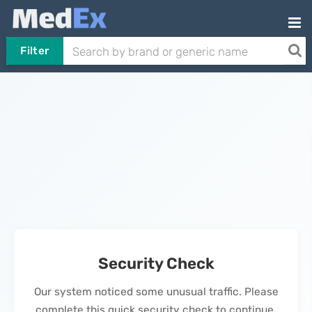
Filter
Security Check
Our system noticed some unusual traffic. Please
complete this quick security check to continue.