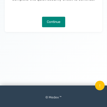
Continue
↑
© Medex ™