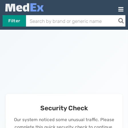
Filter
Security Check
Our system noticed some unusual traffic. Please
complete this quick security check to continue.