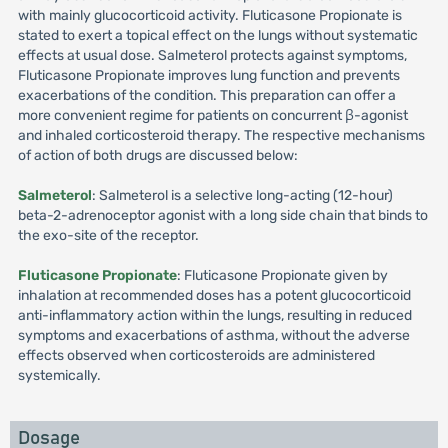
with mainly glucocorticoid activity. Fluticasone Propionate is
stated to exert a topical effect on the lungs without systematic
effects at usual dose. Salmeterol protects against symptoms,
Fluticasone Propionate improves lung function and prevents
exacerbations of the condition. This preparation can offer a
more convenient regime for patients on concurrent β-agonist
and inhaled corticosteroid therapy. The respective mechanisms
of action of both drugs are discussed below:
Salmeterol
: Salmeterol is a selective long-acting (12-hour)
beta-2-adrenoceptor agonist with a long side chain that binds to
the exo-site of the receptor.
Fluticasone Propionate
: Fluticasone Propionate given by
inhalation at recommended doses has a potent glucocorticoid
anti-inflammatory action within the lungs, resulting in reduced
symptoms and exacerbations of asthma, without the adverse
effects observed when corticosteroids are administered
systemically.
Dosage