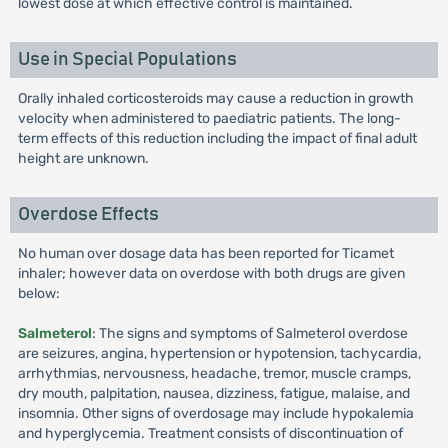
lowest dose at which effective control is maintained.
Use in Special Populations
Orally inhaled corticosteroids may cause a reduction in growth
velocity when administered to paediatric patients. The long-
term effects of this reduction including the impact of final adult
height are unknown.
Overdose Effects
No human over dosage data has been reported for Ticamet
inhaler; however data on overdose with both drugs are given
below:
Salmeterol
: The signs and symptoms of Salmeterol overdose
are seizures, angina, hypertension or hypotension, tachycardia,
arrhythmias, nervousness, headache, tremor, muscle cramps,
dry mouth, palpitation, nausea, dizziness, fatigue, malaise, and
insomnia. Other signs of overdosage may include hypokalemia
and hyperglycemia. Treatment consists of discontinuation of