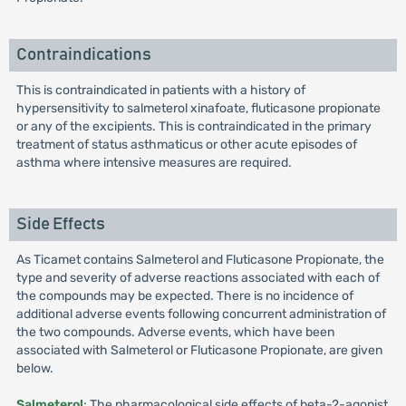
Contraindications
This is contraindicated in patients with a history of
hypersensitivity to salmeterol xinafoate, fluticasone propionate
or any of the excipients. This is contraindicated in the primary
treatment of status asthmaticus or other acute episodes of
asthma where intensive measures are required.
Side Effects
As Ticamet contains Salmeterol and Fluticasone Propionate, the
type and severity of adverse reactions associated with each of
the compounds may be expected. There is no incidence of
additional adverse events following concurrent administration of
the two compounds. Adverse events, which have been
associated with Salmeterol or Fluticasone Propionate, are given
below.
Salmeterol
: The pharmacological side effects of beta-2-agonist