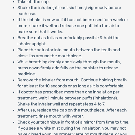
Take off the cap.
Shake the inhaler (at least six times) vigorously before
each use.
If the inhaler is new or if it has not been used for a week or
more, shake it well and release one puff into the air to
make sure that it works.
Breathe out as full as comfortably possible & hold the
inhaler upright.
Place the actuator into mouth between the teeth and
close lips around the mouthpiece.
While breathing deeply and slowly through the mouth,
press down firmly add fully on the canister to release
medicine.
Remove the inhaler from mouth. Continue holding breath
for at least for 10 seconds or as long as it is comfortable.
If doctor has prescribed more than one inhalation per
treatment, wait 1 minute between puffs (inhalations).
Shake the inhaler well and repeat steps 4 to 7.
After use, replace the cap on the mouthpiece. After each
treatment, rinse mouth with water.
Check your technique in front of a mirror from time to time,
if you see a white mist during the inhalation, you may not
have closed your lips properly around mouthpiece, or you