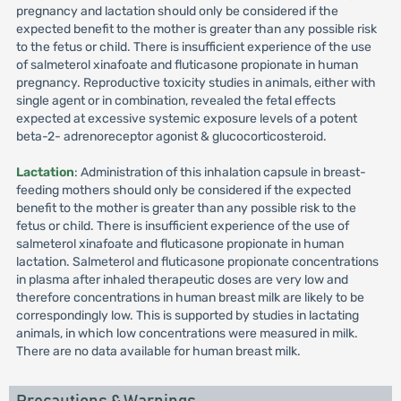
pregnancy and lactation should only be considered if the
expected benefit to the mother is greater than any possible risk
to the fetus or child. There is insufficient experience of the use
of salmeterol xinafoate and fluticasone propionate in human
pregnancy. Reproductive toxicity studies in animals, either with
single agent or in combination, revealed the fetal effects
expected at excessive systemic exposure levels of a potent
beta-2- adrenoreceptor agonist & glucocorticosteroid.
Lactation
: Administration of this inhalation capsule in breast-
feeding mothers should only be considered if the expected
benefit to the mother is greater than any possible risk to the
fetus or child. There is insufficient experience of the use of
salmeterol xinafoate and fluticasone propionate in human
lactation. Salmeterol and fluticasone propionate concentrations
in plasma after inhaled therapeutic doses are very low and
therefore concentrations in human breast milk are likely to be
correspondingly low. This is supported by studies in lactating
animals, in which low concentrations were measured in milk.
There are no data available for human breast milk.