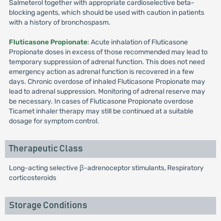
Salmeterol together with appropriate cardioselective beta-
blocking agents, which should be used with caution in patients
with a history of bronchospasm.
Fluticasone Propionate
: Acute inhalation of Fluticasone
Propionate doses in excess of those recommended may lead to
temporary suppression of adrenal function. This does not need
emergency action as adrenal function is recovered in a few
days. Chronic overdose of inhaled Fluticasone Propionate may
lead to adrenal suppression. Monitoring of adrenal reserve may
be necessary. In cases of Fluticasone Propionate overdose
Ticamet inhaler therapy may still be continued at a suitable
dosage for symptom control.
Therapeutic Class
Long-acting selective β-adrenoceptor stimulants, Respiratory
corticosteroids
Storage Conditions