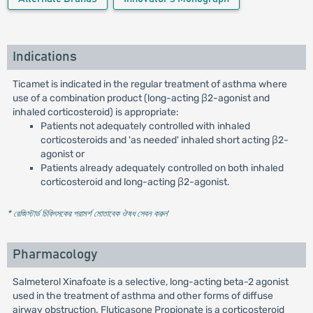
Indications
Ticamet is indicated in the regular treatment of asthma where
use of a combination product (long-acting β2-agonist and
inhaled corticosteroid) is appropriate:
Patients not adequately controlled with inhaled
corticosteroids and 'as needed' inhaled short acting β2-
agonist or
Patients already adequately controlled on both inhaled
corticosteroid and long-acting β2-agonist.
* রেজিস্টার্ড চিকিৎসকের পরামর্শ মোতাবেক ঔষধ সেবন করুন
'
Pharmacology
Salmeterol Xinafoate is a selective, long-acting beta-2 agonist
used in the treatment of asthma and other forms of diffuse
airway obstruction. Fluticasone Propionate is a corticosteroid