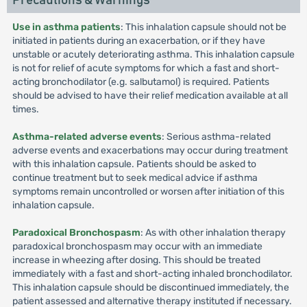
Precautions & Warnings
Use in asthma patients
: This inhalation capsule should not be
initiated in patients during an exacerbation, or if they have
unstable or acutely deteriorating asthma. This inhalation capsule
is not for relief of acute symptoms for which a fast and short-
acting bronchodilator (e.g. salbutamol) is required. Patients
should be advised to have their relief medication available at all
times.
Asthma-related adverse events
: Serious asthma-related
adverse events and exacerbations may occur during treatment
with this inhalation capsule. Patients should be asked to
continue treatment but to seek medical advice if asthma
symptoms remain uncontrolled or worsen after initiation of this
inhalation capsule.
Paradoxical Bronchospasm
: As with other inhalation therapy
paradoxical bronchospasm may occur with an immediate
increase in wheezing after dosing. This should be treated
immediately with a fast and short-acting inhaled bronchodilator.
This inhalation capsule should be discontinued immediately, the
patient assessed and alternative therapy instituted if necessary.