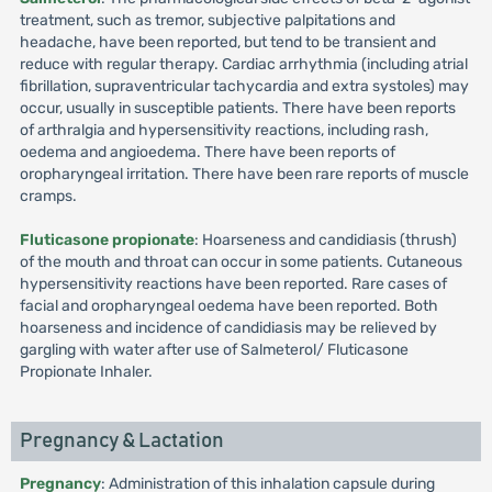
treatment, such as tremor, subjective palpitations and
headache, have been reported, but tend to be transient and
reduce with regular therapy. Cardiac arrhythmia (including atrial
fibrillation, supraventricular tachycardia and extra systoles) may
occur, usually in susceptible patients. There have been reports
of arthralgia and hypersensitivity reactions, including rash,
oedema and angioedema. There have been reports of
oropharyngeal irritation. There have been rare reports of muscle
cramps.
Fluticasone propionate
: Hoarseness and candidiasis (thrush)
of the mouth and throat can occur in some patients. Cutaneous
hypersensitivity reactions have been reported. Rare cases of
facial and oropharyngeal oedema have been reported. Both
hoarseness and incidence of candidiasis may be relieved by
gargling with water after use of Salmeterol/ Fluticasone
Propionate Inhaler.
Pregnancy & Lactation
Pregnancy
: Administration of this inhalation capsule during