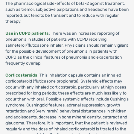
The pharmacological side-effects of beta-2 agonist treatment,
such as tremor, subjective palpitations and headache have been
reported, but tend to be transient and to reduce with regular
therapy.
Use in COPD patients
: There was an increased reporting of
pneumonia in studies of patients with COPD receiving
salmeterol/fluticasone inhaler. Physicians should remain vigilant
for the possible development of pneumonia in patients with
COPD as the clinical features of pneumonia and exacerbation
frequently overlap.
Corticosteroids
: This inhalation capsule contains an inhaled
corticosteroid (fluticasone propionate). Systemic effects may
occur with any inhaled corticosteroid, particularly at high doses
prescribed for long periods; these effects are much less likely to
occur than with oral. Possible systemic effects include Cushing's
syndrome, Cushingoid features, adrenal suppression, growth
retardation and (very rarely) behavioral disturbances in children
and adolescents, decrease in bone mineral density, cataract and
glaucoma. Therefore, it is important, that the patient is reviewed
regularly and the dose of inhaled corticosteroid is titrated to the