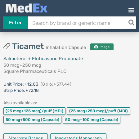
Filter
Ticamet
Inhalation Capsule
Image
Salmeterol + Fluticasone Propionate
50 mcg+250 mcg
Square Pharmaceuticals PLC
Unit Price:
৳ 12.03
(8 x 6: ৳ 577.44)
Strip Price:
৳ 72.18
Also available as:
(25 mcg+125 mcg)/puff
(MDI)
(25 mcg+250 mcg)/puff
(MDI)
50 mcg+500 mcg
(Capsule)
50 mcg+100 mcg
(Capsule)
Alternate Brands
Innovator's Monograph