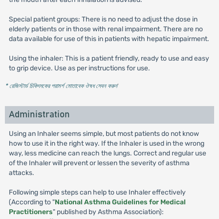
Special patient groups: There is no need to adjust the dose in
elderly patients or in those with renal impairment. There are no
data available for use of this in patients with hepatic impairment.
Using the inhaler: This is a patient friendly, ready to use and easy
to grip device. Use as per instructions for use.
* রেজিস্টার্ড চিকিৎসকের পরামর্শ মোতাবেক ঔষধ সেবন করুন
'
Administration
Using an Inhaler seems simple, but most patients do not know
how to use it in the right way. If the Inhaler is used in the wrong
way, less medicine can reach the lungs. Correct and regular use
of the Inhaler will prevent or lessen the severity of asthma
attacks.
Following simple steps can help to use Inhaler effectively
(According to "
National Asthma Guidelines for Medical
Practitioners
" published by Asthma Association):