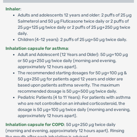
Inhaler
:
Adults and adolescents 12 years and older: 2 puffs of 25 µg
Salmeterol and 50 µg Fluticasone twice daily or 2 puffs of
25 µg+125 µg twice daily or 2 puffs of 25 µg+250 µg twice
daily.
Children (4-12 years): 2 puffs of 25 µg+50 µg twice daily.
Inhalation capsule for asthma
:
Adult and Adolescent (12 Years and Older): 50 µg+100 µg
or 50 µg+250 µg twice daily (morning and evening,
approximately 12 hours apart).
The recommended starting dosages for 50 µg+100 µg &
50 µg+250 µg for patients aged 12 years and older are
based upon patients asthma severity. The maximum
recommended dosage is 50 µg+500 µg twice daily.
Pediatric Patients (4 to 11 Years): For patients with asthma
who are not controlled on an inhaled corticosteroid, the
dosage is 50 µg+100 µg twice daily (morning and evening,
approximately 12 hours apart).
Inhalation capsule for COPD
: 50 µg+250 µg twice daily
(morning and evening, approximately 12 hours apart). Rinsing
the mouth after each inhalation is advised.