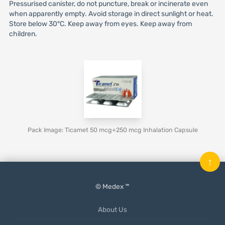
Pressurised canister, do not puncture, break or incinerate even
when apparently empty. Avoid storage in direct sunlight or heat.
Store below 30°C. Keep away from eyes. Keep away from
children.
Pack Image: Ticamet 50 mcg+250 mcg Inhalation Capsule
↑
© Medex ™
About Us