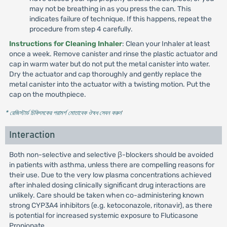
may not be breathing in as you press the can. This
indicates failure of technique. If this happens, repeat the
procedure from step 4 carefully.
Instructions for Cleaning Inhaler
: Clean your Inhaler at least
once a week. Remove canister and rinse the plastic actuator and
cap in warm water but do not put the metal canister into water.
Dry the actuator and cap thoroughly and gently replace the
metal canister into the actuator with a twisting motion. Put the
cap on the mouthpiece.
* রেজিস্টার্ড চিকিৎসকের পরামর্শ মোতাবেক ঔষধ সেবন করুন
'
Interaction
Both non-selective and selective β-blockers should be avoided
in patients with asthma, unless there are compelling reasons for
their use. Due to the very low plasma concentrations achieved
after inhaled dosing clinically significant drug interactions are
unlikely. Care should be taken when co-administering known
strong CYP3A4 inhibitors (e.g. ketoconazole, ritonavir), as there
is potential for increased systemic exposure to Fluticasone
Propionate.