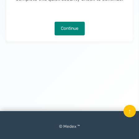
Continue
↑
© Medex ™