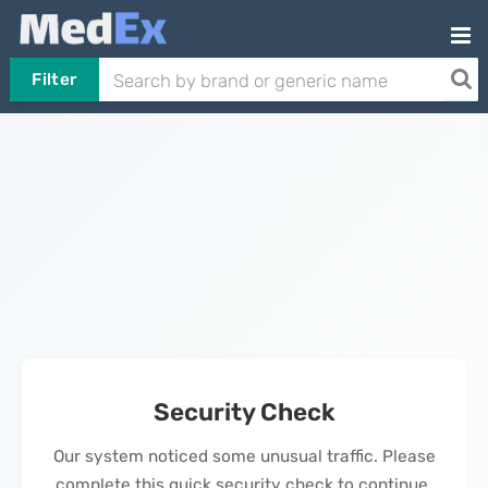
Filter
Security Check
Our system noticed some unusual traffic. Please
complete this quick security check to continue.