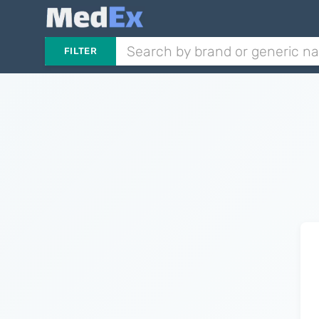
FILTER