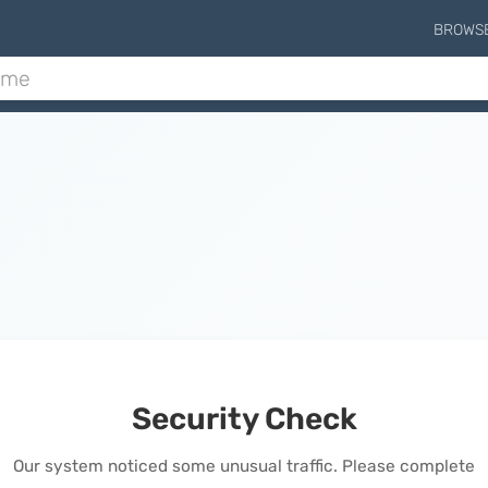
BROWS
Security Check
Our system noticed some unusual traffic. Please complete