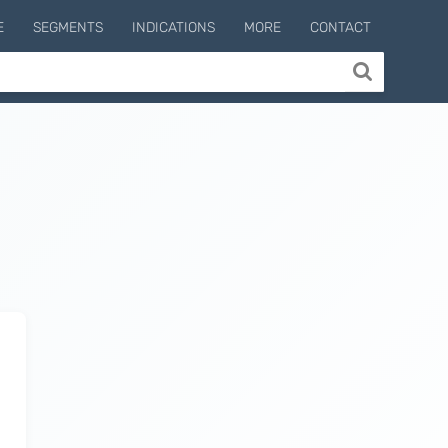
E
SEGMENTS
INDICATIONS
MORE
CONTACT