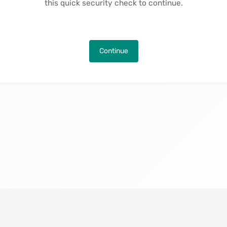
this quick security check to continue.
Continue