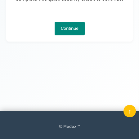
Continue
↑
© Medex ™