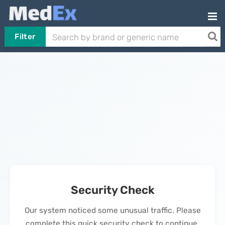
Filter
Security Check
Our system noticed some unusual traffic. Please
complete this quick security check to continue.