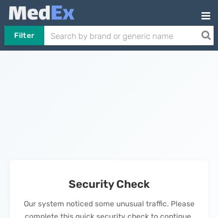
Filter
Security Check
Our system noticed some unusual traffic. Please
complete this quick security check to continue.