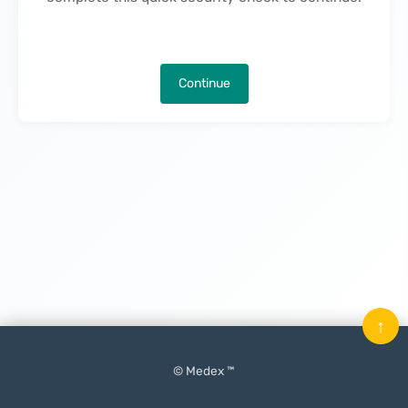
Continue
↑
© Medex ™