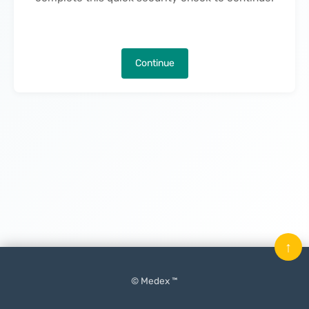
Continue
↑
© Medex ™