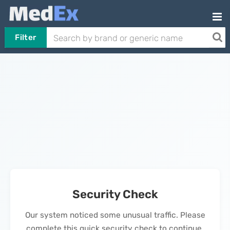
Filter
Security Check
Our system noticed some unusual traffic. Please
complete this quick security check to continue.