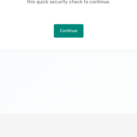
this quick security check to continue.
Continue