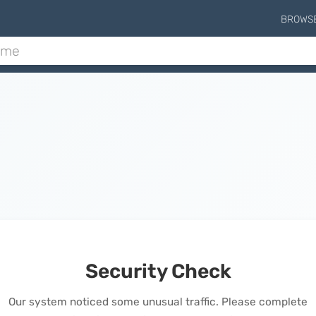
BROWS
Security Check
Our system noticed some unusual traffic. Please complete