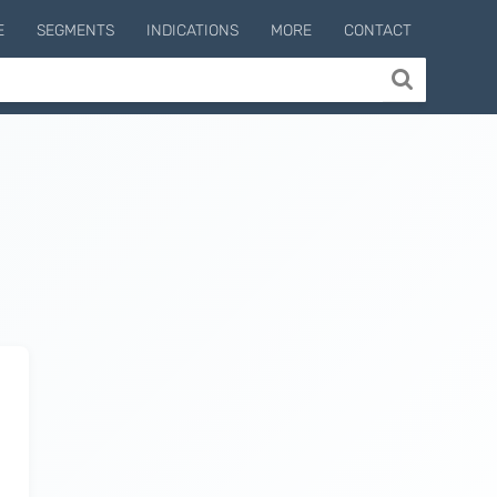
E
SEGMENTS
INDICATIONS
MORE
CONTACT