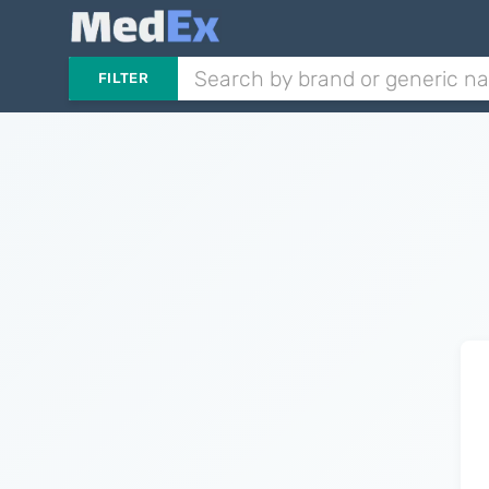
FILTER