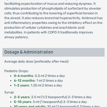
facilitating expectoration of mucus and reducing dyspnea. It
stimulates production of phospholipids of surfactant by alveolar
cells, thus contributing to the lowering of superficial tension in
the alveoli. It also reduces bronchial hyperactivity. Ambroxol has
anti inflammatory properties owing to the inhibitory effect on the
production of cellular cytokines and arachidonic acid
metabolites. In patients with COPD it traditionally improves
airway patency.
Dosage & Administration
Average daily dose (preferably after meal):
Pediatric Drops:
0-6 months
: 0.5 ml 2 times a day
6-12 months
: 1 ml 2 times a day
1-2 years
: 1.25 ml 2 times a day
Syrup:
2-5 years
: 2.5 ml (1/2 teaspoonful) 2-3 times a day
5-10 years
: 5 ml (1 teaspoonful) 2-3 times a day
10 years and adults
: 10 ml (2 teaspoonful) 3 times a day.