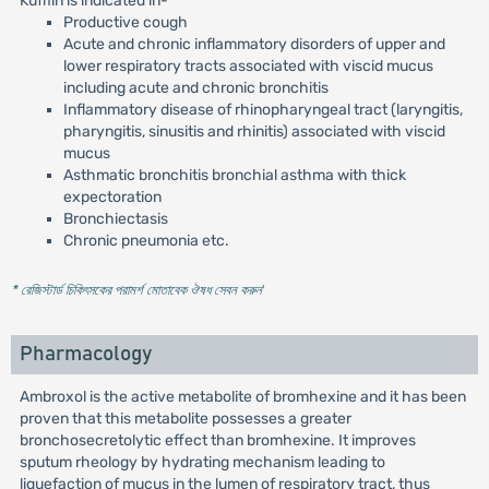
Kufflin is indicated in-
Productive cough
Acute and chronic inflammatory disorders of upper and
lower respiratory tracts associated with viscid mucus
including acute and chronic bronchitis
Inflammatory disease of rhinopharyngeal tract (laryngitis,
pharyngitis, sinusitis and rhinitis) associated with viscid
mucus
Asthmatic bronchitis bronchial asthma with thick
expectoration
Bronchiectasis
Chronic pneumonia etc.
* রেজিস্টার্ড চিকিৎসকের পরামর্শ মোতাবেক ঔষধ সেবন করুন
'
Pharmacology
Ambroxol is the active metabolite of bromhexine and it has been
proven that this metabolite possesses a greater
bronchosecretolytic effect than bromhexine. It improves
sputum rheology by hydrating mechanism leading to
liquefaction of mucus in the lumen of respiratory tract, thus