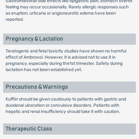
Gastrointestinal side effects like epigastric pain, stomach overfill
feeling may occur occasionally. Rarely allergic responses such
as eruption, urticaria or angioneurotic edema have been
reported.
Pregnancy & Lactation
Teratogenic and fetal toxicity studies have shown no harmful
effect of Ambroxol. However, it is advised not to use it in
pregnancy, especially during the1st trimester. Safety during
lactation has not been established yet.
Precautions & Warnings
Kufflin should be given cautiously to patients with gastric and
duodenal ulceration or convulsive disorders. Patients with
hepatic and renal insufficiency should take it with caution.
Therapeutic Class