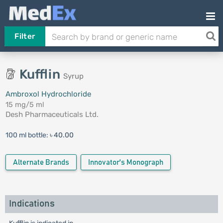
Filter
Kufflin
Syrup
Ambroxol Hydrochloride
15 mg/5 ml
Desh Pharmaceuticals Ltd.
100 ml bottle:
৳ 40.00
Alternate Brands
Innovator's Monograph
Indications