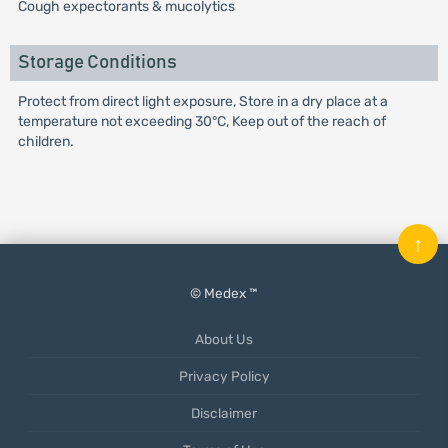
Cough expectorants & mucolytics
Storage Conditions
Protect from direct light exposure, Store in a dry place at a
temperature not exceeding 30°C, Keep out of the reach of
children.
↑
© Medex ™
About Us
Privacy Policy
Disclaimer