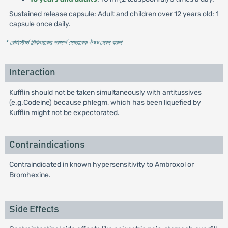
Sustained release capsule: Adult and children over 12 years old: 1
capsule once daily.
* রেজিস্টার্ড চিকিৎসকের পরামর্শ মোতাবেক ঔষধ সেবন করুন
'
Interaction
Kufflin should not be taken simultaneously with antitussives
(e.g.Codeine) because phlegm, which has been liquefied by
Kufflin might not be expectorated.
Contraindications
Contraindicated in known hypersensitivity to Ambroxol or
Bromhexine.
Side Effects