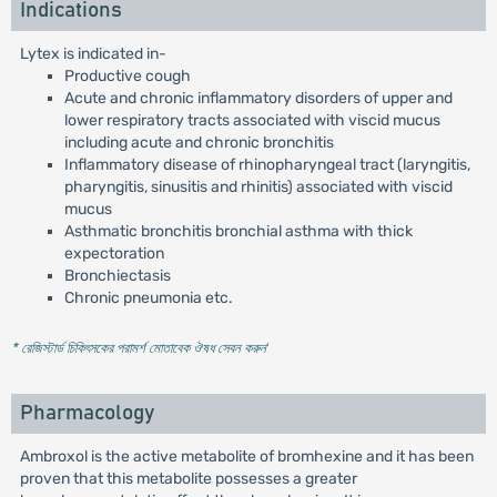
Indications
Lytex is indicated in-
Productive cough
Acute and chronic inflammatory disorders of upper and
lower respiratory tracts associated with viscid mucus
including acute and chronic bronchitis
Inflammatory disease of rhinopharyngeal tract (laryngitis,
pharyngitis, sinusitis and rhinitis) associated with viscid
mucus
Asthmatic bronchitis bronchial asthma with thick
expectoration
Bronchiectasis
Chronic pneumonia etc.
* রেজিস্টার্ড চিকিৎসকের পরামর্শ মোতাবেক ঔষধ সেবন করুন
'
Pharmacology
Ambroxol is the active metabolite of bromhexine and it has been
proven that this metabolite possesses a greater