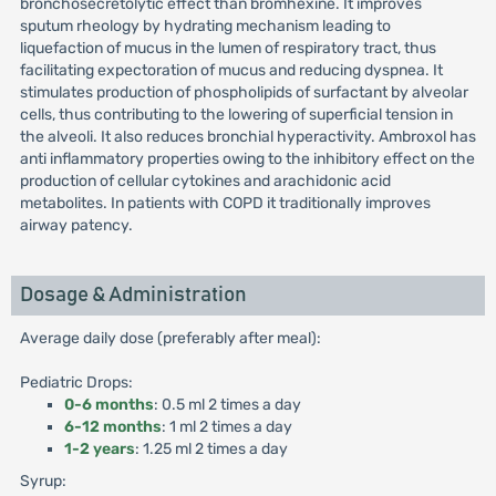
bronchosecretolytic effect than bromhexine. It improves
sputum rheology by hydrating mechanism leading to
liquefaction of mucus in the lumen of respiratory tract, thus
facilitating expectoration of mucus and reducing dyspnea. It
stimulates production of phospholipids of surfactant by alveolar
cells, thus contributing to the lowering of superficial tension in
the alveoli. It also reduces bronchial hyperactivity. Ambroxol has
anti inflammatory properties owing to the inhibitory effect on the
production of cellular cytokines and arachidonic acid
metabolites. In patients with COPD it traditionally improves
airway patency.
Dosage & Administration
Average daily dose (preferably after meal):
Pediatric Drops:
0-6 months
: 0.5 ml 2 times a day
6-12 months
: 1 ml 2 times a day
1-2 years
: 1.25 ml 2 times a day
Syrup: