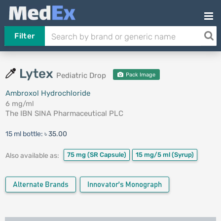
Filter
Lytex
Pediatric Drop
Pack Image
Ambroxol Hydrochloride
6 mg/ml
The IBN SINA Pharmaceutical PLC
15 ml bottle:
৳ 35.00
75 mg
(SR Capsule)
15 mg/5 ml
(Syrup)
Also available as:
Alternate Brands
Innovator's Monograph