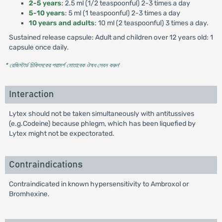
2-5 years
: 2.5 ml (1/2 teaspoonful) 2-3 times a day
5-10 years
: 5 ml (1 teaspoonful) 2-3 times a day
10 years and adults
: 10 ml (2 teaspoonful) 3 times a day.
Sustained release capsule: Adult and children over 12 years old: 1
capsule once daily.
* রেজিস্টার্ড চিকিৎসকের পরামর্শ মোতাবেক ঔষধ সেবন করুন
'
Interaction
Lytex should not be taken simultaneously with antitussives
(e.g.Codeine) because phlegm, which has been liquefied by
Lytex might not be expectorated.
Contraindications
Contraindicated in known hypersensitivity to Ambroxol or
Bromhexine.