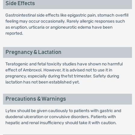
Side Effects
Gastrointestinal side effects like epigastric pain, stomach overfill
feeling may occur occasionally. Rarely allergic responses such
as eruption, urticaria or angioneurotic edema have been
reported.
Pregnancy & Lactation
Teratogenic and fetal toxicity studies have shown no harmful
effect of Ambroxol. However, it is advised not to use it in
pregnancy, especially during the1st trimester. Safety during
lactation has not been established yet.
Precautions & Warnings
Lytex should be given cautiously to patients with gastric and
duodenal ulceration or convulsive disorders. Patients with
hepatic and renal insufficiency should take it with caution.