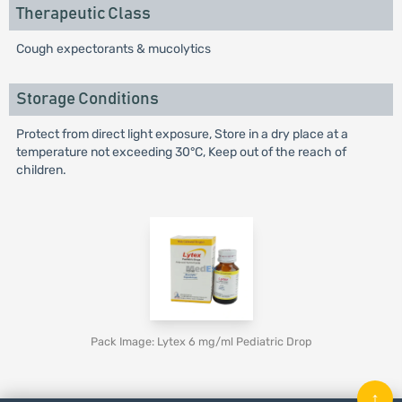
Therapeutic Class
Cough expectorants & mucolytics
Storage Conditions
Protect from direct light exposure, Store in a dry place at a
temperature not exceeding 30°C, Keep out of the reach of
children.
Pack Image: Lytex 6 mg/ml Pediatric Drop
↑