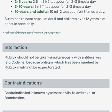
2-5 years
: 2.5 ml (1/2 teaspoonful) 2-3 times a day
5-10 years
: 5 ml (1 teaspoonful) 2-3 times a day
10 years and adults
: 10 ml (2 teaspoonful) 3 times a day.
Sustained release capsule: Adult and children over 12 years old: 1
capsule once daily.
* রেজিস্টার্ড চিকিৎসকের পরামর্শ মোতাবেক ঔষধ সেবন করুন
'
Interaction
Mubrox should not be taken simultaneously with antitussives
(e.g.Codeine) because phlegm, which has been liquefied by
Mubrox might not be expectorated.
Contraindications
Contraindicated in known hypersensitivity to Ambroxol or
Bromhexine.