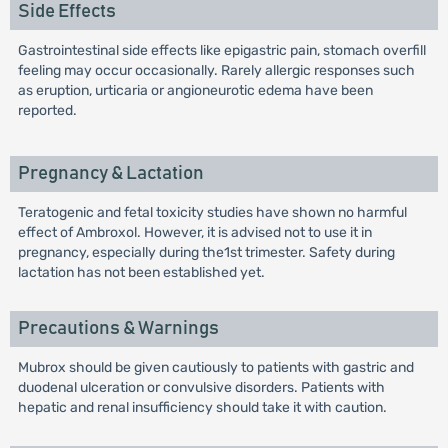
Side Effects
Gastrointestinal side effects like epigastric pain, stomach overfill
feeling may occur occasionally. Rarely allergic responses such
as eruption, urticaria or angioneurotic edema have been
reported.
Pregnancy & Lactation
Teratogenic and fetal toxicity studies have shown no harmful
effect of Ambroxol. However, it is advised not to use it in
pregnancy, especially during the1st trimester. Safety during
lactation has not been established yet.
Precautions & Warnings
Mubrox should be given cautiously to patients with gastric and
duodenal ulceration or convulsive disorders. Patients with
hepatic and renal insufficiency should take it with caution.