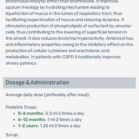
bronchosecretolytic effect than bromhexine. It improves
sputum rheology by hydrating mechanism leading to
liquefaction of mucus in the lumen of respiratory tract, thus
facilitating expectoration of mucus and reducing dyspnea. It
stimulates production of phospholipids of surfactant by alveolar
cells, thus contributing to the lowering of superficial tension in
the alveoli. It also reduces bronchial hyperactivity. Ambroxol has
anti inflammatory properties owing to the inhibitory effect on the
production of cellular cytokines and arachidonic acid
metabolites. In patients with COPD it traditionally improves
airway patency.
Dosage & Administration
Average daily dose (preferably after meal):
Pediatric Drops:
0-6 months
: 0.5 ml 2 times a day
6-12 months
: 1 ml 2 times a day
1-2 years
: 1.25 ml 2 times a day
Syrup: