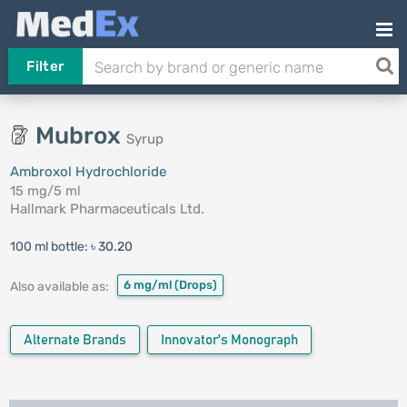
Filter
Mubrox
Syrup
Ambroxol Hydrochloride
15 mg/5 ml
Hallmark Pharmaceuticals Ltd.
100 ml bottle:
৳ 30.20
6 mg/ml
(Drops)
Also available as:
Alternate Brands
Innovator's Monograph