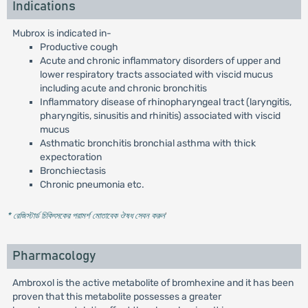
Indications
Mubrox is indicated in-
Productive cough
Acute and chronic inflammatory disorders of upper and
lower respiratory tracts associated with viscid mucus
including acute and chronic bronchitis
Inflammatory disease of rhinopharyngeal tract (laryngitis,
pharyngitis, sinusitis and rhinitis) associated with viscid
mucus
Asthmatic bronchitis bronchial asthma with thick
expectoration
Bronchiectasis
Chronic pneumonia etc.
* রেজিস্টার্ড চিকিৎসকের পরামর্শ মোতাবেক ঔষধ সেবন করুন
'
Pharmacology
Ambroxol is the active metabolite of bromhexine and it has been
proven that this metabolite possesses a greater