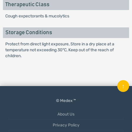
Therapeutic Class
Cough expectorants & mucolytics
Storage Conditions
Protect from direct light exposure, Store in a dry place at a
temperature not exceeding 30°C, Keep out of the reach of
children.
↑
© Medex ™
About Us
Privacy Policy