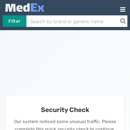
Filter
Security Check
Our system noticed some unusual traffic. Please
complete this quick security check to continue.