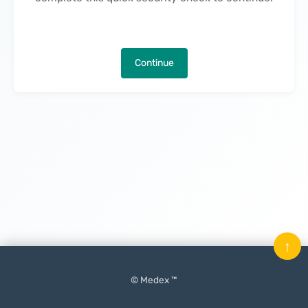
Continue
↑
© Medex ™