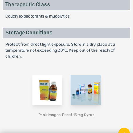
Therapeutic Class
Cough expectorants & mucolytics
Storage Conditions
Protect from direct light exposure, Store in a dry place at a
temperature not exceeding 30°C, Keep out of the reach of
children.
Pack Images: Recof 15 mg Syrup