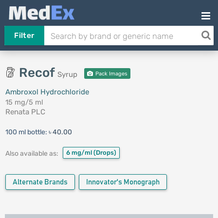
Filter
Recof
Syrup
Pack Images
Ambroxol Hydrochloride
15 mg/5 ml
Renata PLC
100 ml bottle:
৳ 40.00
6 mg/ml
(Drops)
Also available as:
Alternate Brands
Innovator's Monograph