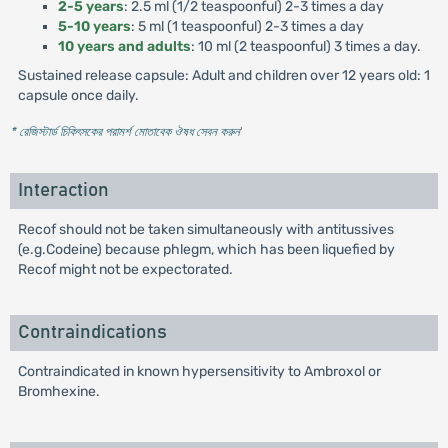
2-5 years
: 2.5 ml (1/2 teaspoonful) 2-3 times a day
5-10 years
: 5 ml (1 teaspoonful) 2-3 times a day
10 years and adults
: 10 ml (2 teaspoonful) 3 times a day.
Sustained release capsule: Adult and children over 12 years old: 1
capsule once daily.
* রেজিস্টার্ড চিকিৎসকের পরামর্শ মোতাবেক ঔষধ সেবন করুন
'
Interaction
Recof should not be taken simultaneously with antitussives
(e.g.Codeine) because phlegm, which has been liquefied by
Recof might not be expectorated.
Contraindications
Contraindicated in known hypersensitivity to Ambroxol or
Bromhexine.