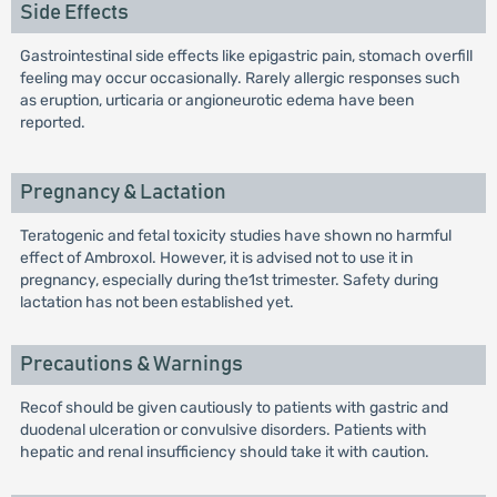
Side Effects
Gastrointestinal side effects like epigastric pain, stomach overfill
feeling may occur occasionally. Rarely allergic responses such
as eruption, urticaria or angioneurotic edema have been
reported.
Pregnancy & Lactation
Teratogenic and fetal toxicity studies have shown no harmful
effect of Ambroxol. However, it is advised not to use it in
pregnancy, especially during the1st trimester. Safety during
lactation has not been established yet.
Precautions & Warnings
Recof should be given cautiously to patients with gastric and
duodenal ulceration or convulsive disorders. Patients with
hepatic and renal insufficiency should take it with caution.