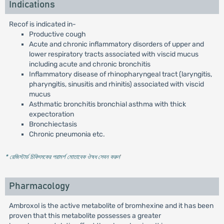
Indications
Recof is indicated in-
Productive cough
Acute and chronic inflammatory disorders of upper and
lower respiratory tracts associated with viscid mucus
including acute and chronic bronchitis
Inflammatory disease of rhinopharyngeal tract (laryngitis,
pharyngitis, sinusitis and rhinitis) associated with viscid
mucus
Asthmatic bronchitis bronchial asthma with thick
expectoration
Bronchiectasis
Chronic pneumonia etc.
* রেজিস্টার্ড চিকিৎসকের পরামর্শ মোতাবেক ঔষধ সেবন করুন
'
Pharmacology
Ambroxol is the active metabolite of bromhexine and it has been
proven that this metabolite possesses a greater