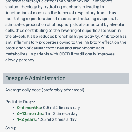
bronchosecretolytic effect than bromhexine. It improves
sputum rheology by hydrating mechanism leading to
liquefaction of mucus in the lumen of respiratory tract, thus
facilitating expectoration of mucus and reducing dyspnea. It
stimulates production of phospholipids of surfactant by alveolar
cells, thus contributing to the lowering of superficial tension in
the alveoli. It also reduces bronchial hyperactivity. Ambroxol has
anti inflammatory properties owing to the inhibitory effect on the
production of cellular cytokines and arachidonic acid
metabolites. In patients with COPD it traditionally improves
airway patency.
Dosage & Administration
Average daily dose (preferably after meal):
Pediatric Drops:
0-6 months
: 0.5 ml 2 times a day
6-12 months
: 1 ml 2 times a day
1-2 years
: 1.25 ml 2 times a day
Syrup: