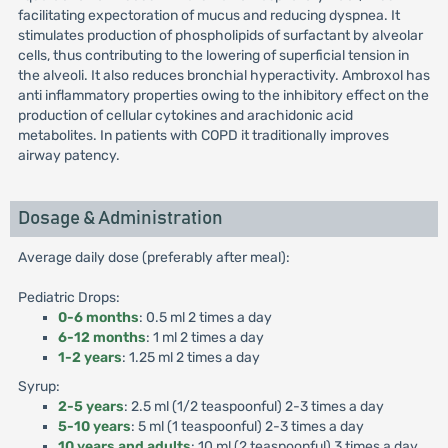
facilitating expectoration of mucus and reducing dyspnea. It
stimulates production of phospholipids of surfactant by alveolar
cells, thus contributing to the lowering of superficial tension in
the alveoli. It also reduces bronchial hyperactivity. Ambroxol has
anti inflammatory properties owing to the inhibitory effect on the
production of cellular cytokines and arachidonic acid
metabolites. In patients with COPD it traditionally improves
airway patency.
Dosage & Administration
Average daily dose (preferably after meal):
Pediatric Drops:
0-6 months
: 0.5 ml 2 times a day
6-12 months
: 1 ml 2 times a day
1-2 years
: 1.25 ml 2 times a day
Syrup:
2-5 years
: 2.5 ml (1/2 teaspoonful) 2-3 times a day
5-10 years
: 5 ml (1 teaspoonful) 2-3 times a day
10 years and adults
: 10 ml (2 teaspoonful) 3 times a day.