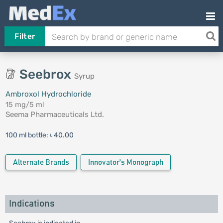
Filter
Seebrox
Syrup
Ambroxol Hydrochloride
15 mg/5 ml
Seema Pharmaceuticals Ltd.
100 ml bottle:
৳ 40.00
Alternate Brands
Innovator's Monograph
Indications