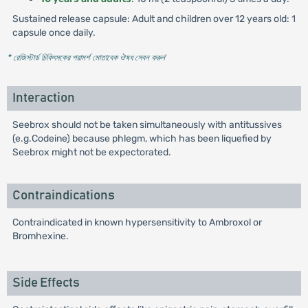
Sustained release capsule: Adult and children over 12 years old: 1
capsule once daily.
* রেজিস্টার্ড চিকিৎসকের পরামর্শ মোতাবেক ঔষধ সেবন করুন
'
Interaction
Seebrox should not be taken simultaneously with antitussives
(e.g.Codeine) because phlegm, which has been liquefied by
Seebrox might not be expectorated.
Contraindications
Contraindicated in known hypersensitivity to Ambroxol or
Bromhexine.
Side Effects