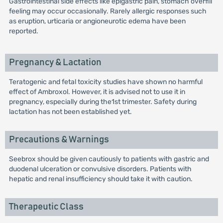
Gastrointestinal side effects like epigastric pain, stomach overfill
feeling may occur occasionally. Rarely allergic responses such
as eruption, urticaria or angioneurotic edema have been
reported.
Pregnancy & Lactation
Teratogenic and fetal toxicity studies have shown no harmful
effect of Ambroxol. However, it is advised not to use it in
pregnancy, especially during the1st trimester. Safety during
lactation has not been established yet.
Precautions & Warnings
Seebrox should be given cautiously to patients with gastric and
duodenal ulceration or convulsive disorders. Patients with
hepatic and renal insufficiency should take it with caution.
Therapeutic Class