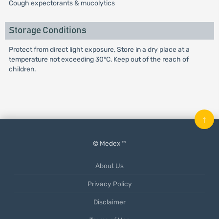
Cough expectorants & mucolytics
Storage Conditions
Protect from direct light exposure, Store in a dry place at a
temperature not exceeding 30°C, Keep out of the reach of
children.
↑
© Medex ™
About Us
Privacy Policy
Disclaimer