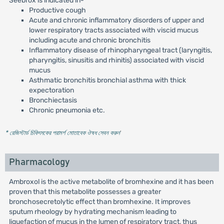
Seebrox is indicated in-
Productive cough
Acute and chronic inflammatory disorders of upper and
lower respiratory tracts associated with viscid mucus
including acute and chronic bronchitis
Inflammatory disease of rhinopharyngeal tract (laryngitis,
pharyngitis, sinusitis and rhinitis) associated with viscid
mucus
Asthmatic bronchitis bronchial asthma with thick
expectoration
Bronchiectasis
Chronic pneumonia etc.
* রেজিস্টার্ড চিকিৎসকের পরামর্শ মোতাবেক ঔষধ সেবন করুন
'
Pharmacology
Ambroxol is the active metabolite of bromhexine and it has been
proven that this metabolite possesses a greater
bronchosecretolytic effect than bromhexine. It improves
sputum rheology by hydrating mechanism leading to
liquefaction of mucus in the lumen of respiratory tract, thus