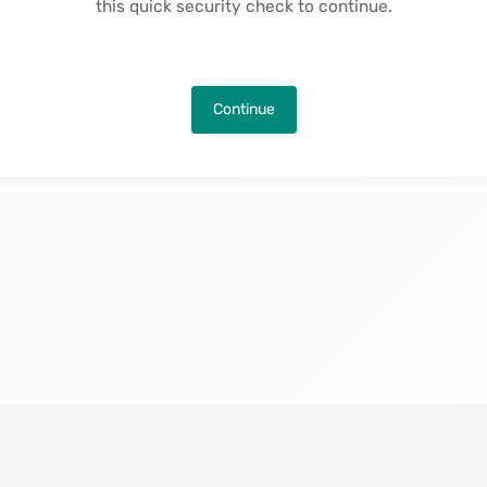
this quick security check to continue.
Continue