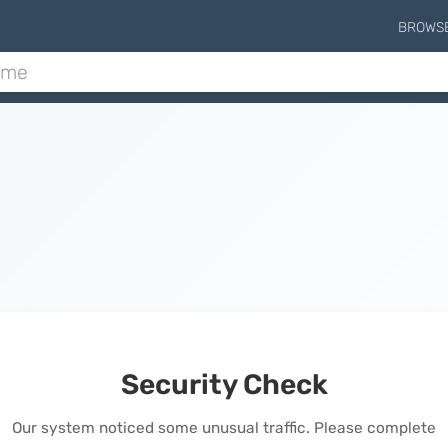
BROWS
Security Check
Our system noticed some unusual traffic. Please complete