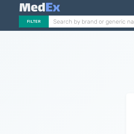
FILTER