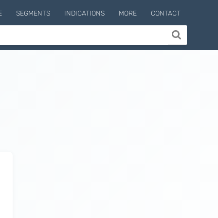
E
SEGMENTS
INDICATIONS
MORE
CONTACT