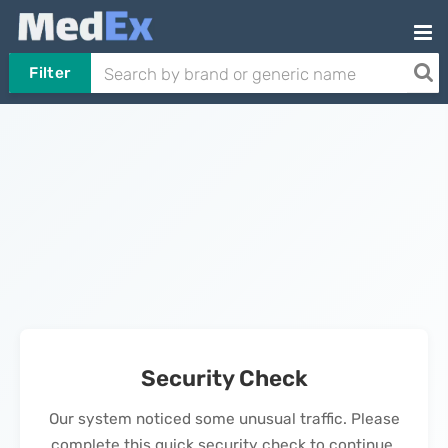
Filter
Security Check
Our system noticed some unusual traffic. Please
complete this quick security check to continue.