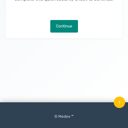
Continue
↑
© Medex ™