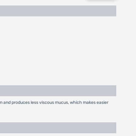
tum and produces less viscous mucus, which makes easier