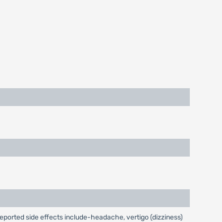
reported side effects include-headache, vertigo (dizziness)