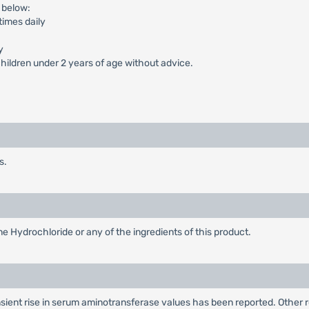
 below:
times daily
y
ildren under 2 years of age without advice.
s.
ne Hydrochloride or any of the ingredients of this product.
nsient rise in serum aminotransferase values has been reported. Other 