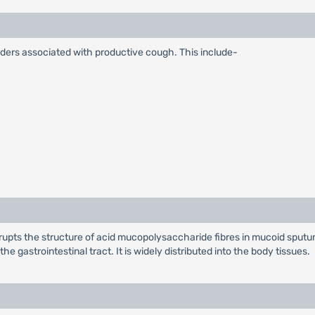
sorders associated with productive cough. This include-
isrupts the structure of acid mucopolysaccharide fibres in mucoid spu
e gastrointestinal tract. It is widely distributed into the body tissues.