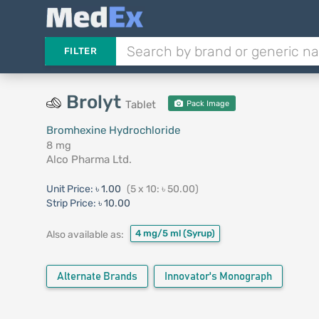
FILTER
Brolyt
Tablet
Pack Image
Bromhexine Hydrochloride
8 mg
Alco Pharma Ltd.
Unit Price:
৳ 1.00
(5 x 10: ৳ 50.00)
Strip Price:
৳ 10.00
4 mg/5 ml
(Syrup)
Also available as:
Alternate Brands
Innovator's Monograph