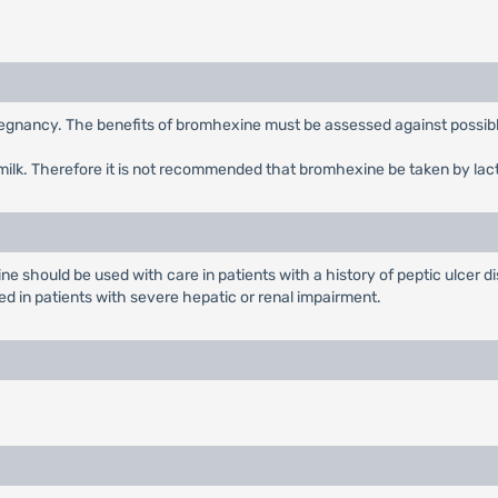
egnancy. The benefits of bromhexine must be assessed against possible
milk. Therefore it is not recommended that bromhexine be taken by lac
should be used with care in patients with a history of peptic ulcer dis
 in patients with severe hepatic or renal impairment.