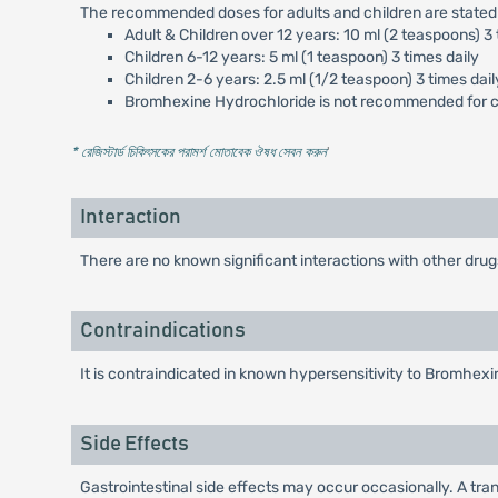
The recommended doses for adults and children are stated
Adult & Children over 12 years: 10 ml (2 teaspoons) 3 
Children 6-12 years: 5 ml (1 teaspoon) 3 times daily
Children 2-6 years: 2.5 ml (1/2 teaspoon) 3 times dail
Bromhexine Hydrochloride is not recommended for ch
* রেজিস্টার্ড চিকিৎসকের পরামর্শ মোতাবেক ঔষধ সেবন করুন
'
Interaction
There are no known significant interactions with other drug
Contraindications
It is contraindicated in known hypersensitivity to Bromhexi
Side Effects
Gastrointestinal side effects may occur occasionally. A tra