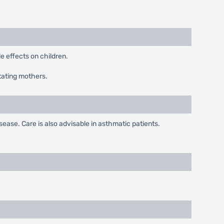
 effects on children.
tating mothers.
ease. Care is also advisable in asthmatic patients.