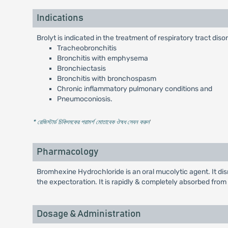
Indications
Brolyt is indicated in the treatment of respiratory tract di
Tracheobronchitis
Bronchitis with emphysema
Bronchiectasis
Bronchitis with bronchospasm
Chronic inflammatory pulmonary conditions and
Pneumoconiosis.
* রেজিস্টার্ড চিকিৎসকের পরামর্শ মোতাবেক ঔষধ সেবন করুন
'
Pharmacology
Bromhexine Hydrochloride is an oral mucolytic agent. It d
the expectoration. It is rapidly & completely absorbed from th
Dosage & Administration