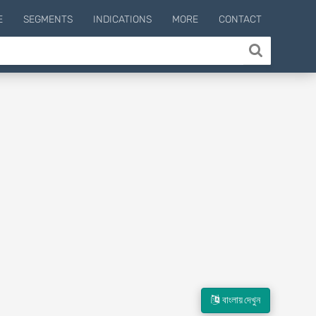
E
SEGMENTS
INDICATIONS
MORE
CONTACT
বাংলায় দেখুন