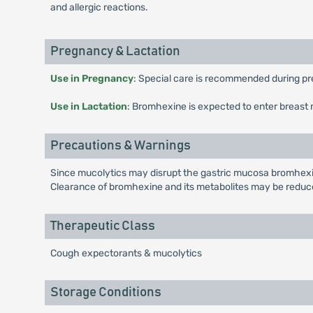
and allergic reactions.
Pregnancy & Lactation
Use in Pregnancy
: Special care is recommended during pr
Use in Lactation
: Bromhexine is expected to enter breast 
Precautions & Warnings
Since mucolytics may disrupt the gastric mucosa bromhexine 
Clearance of bromhexine and its metabolites may be reduced
Therapeutic Class
Cough expectorants & mucolytics
Storage Conditions