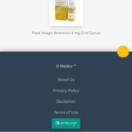
Pack Image: Bromoxol 4 mg/5 ml Syrup
↑
© Medex ™
About Us
Privacy Policy
Disclaimer
Terms of Use
Mobile App
বাংলায় দেখুন