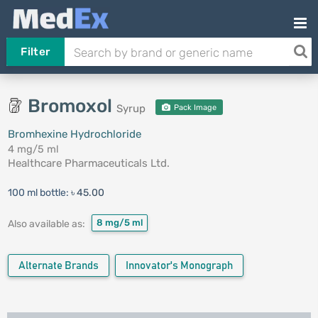
Filter
Bromoxol
Syrup
Pack Image
Bromhexine Hydrochloride
4 mg/5 ml
Healthcare Pharmaceuticals Ltd.
100 ml bottle:
৳ 45.00
8 mg/5 ml
Also available as:
Alternate Brands
Innovator's Monograph