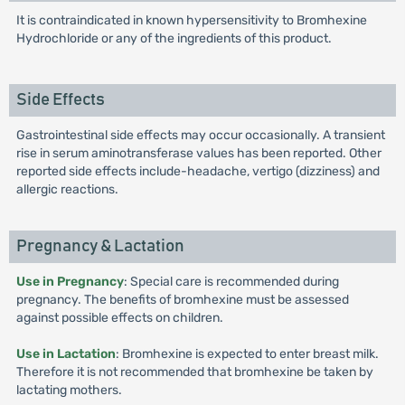
It is contraindicated in known hypersensitivity to Bromhexine
Hydrochloride or any of the ingredients of this product.
Side Effects
Gastrointestinal side effects may occur occasionally. A transient
rise in serum aminotransferase values has been reported. Other
reported side effects include-headache, vertigo (dizziness) and
allergic reactions.
Pregnancy & Lactation
Use in Pregnancy
: Special care is recommended during
pregnancy. The benefits of bromhexine must be assessed
against possible effects on children.
Use in Lactation
: Bromhexine is expected to enter breast milk.
Therefore it is not recommended that bromhexine be taken by
lactating mothers.