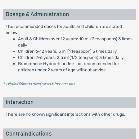
Dosage & Administration
The recommended doses for adults and children are stated
below:
Adult & Children over 12 years: 10 ml (2 teaspoons) 3 times
daily
Children 6-12 years: 5 ml (1 teaspoon) 3 times daily
Children 2-6 years: 2.5 ml (1/2 teaspoon) 3 times daily
Bromhexine Hydrochloride is not recommended for
children under 2 years of age without advice.
* রেজিস্টার্ড চিকিৎসকের পরামর্শ মোতাবেক ঔষধ সেবন করুন
'
Interaction
There are no known significant interactions with other drugs.
Contraindications