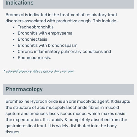
Indications
Bromoxol is indicated in the treatment of respiratory tract
disorders associated with productive cough. This include-
Tracheobronchitis
Bronchitis with emphysema
Bronchiectasis
Bronchitis with bronchospasm
Chronic inflammatory pulmonary conditions and
Pneumoconiosis.
* রেজিস্টার্ড চিকিৎসকের পরামর্শ মোতাবেক ঔষধ সেবন করুন
'
Pharmacology
Bromhexine Hydrochloride is an oral mucolytic agent. It disrupts
the structure of acid mucopolysaccharide fibres in mucoid
sputum and produces less viscous mucus, which makes easier
the expectoration. It is rapidly & completely absorbed from the
gastrointestinal tract. It is widely distributed into the body
tissues.