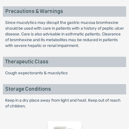
Precautions & Warnings
Since mucolytics may disrupt the gastric mucosa bromhexine
should be used with care in patients with a history of peptic ulcer
disease. Care is also advisable in asthmatic patients. Clearance
of bromhexine and its metabolites may be reduced in patients
with severe hepatic or renal impairment.
Therapeutic Class
Cough expectorants & mucolytics
Storage Conditions
Keep in a dry place away from light and heat. Keep out of reach
of children.