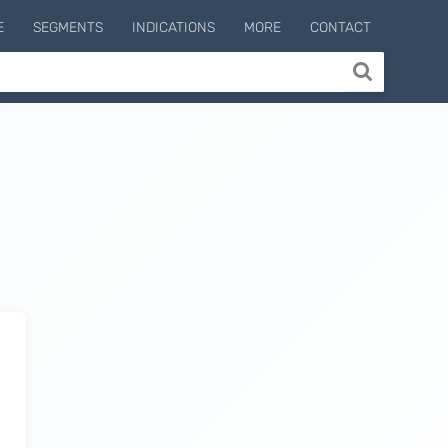
E
SEGMENTS
INDICATIONS
MORE
CONTACT