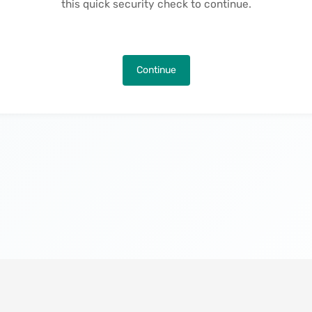
this quick security check to continue.
Continue