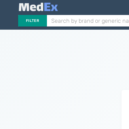
FILTER