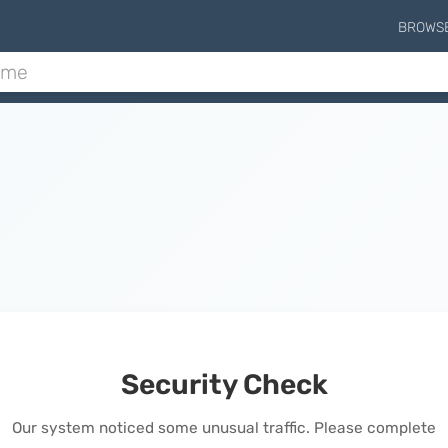
BROWS
Security Check
Our system noticed some unusual traffic. Please complete