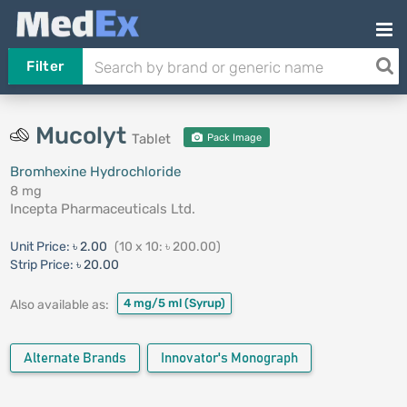
Filter
Mucolyt
Tablet
Pack Image
Bromhexine Hydrochloride
8 mg
Incepta Pharmaceuticals Ltd.
Unit Price:
৳ 2.00
(10 x 10: ৳ 200.00)
Strip Price:
৳ 20.00
4 mg/5 ml
(Syrup)
Also available as:
Alternate Brands
Innovator's Monograph