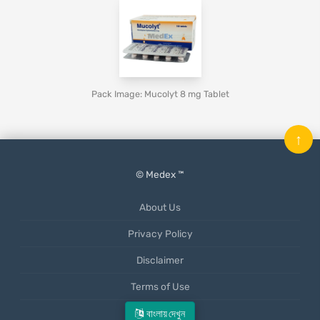
Pack Image: Mucolyt 8 mg Tablet
↑
© Medex ™
About Us
Privacy Policy
Disclaimer
Terms of Use
Mobile App
বাংলায় দেখুন