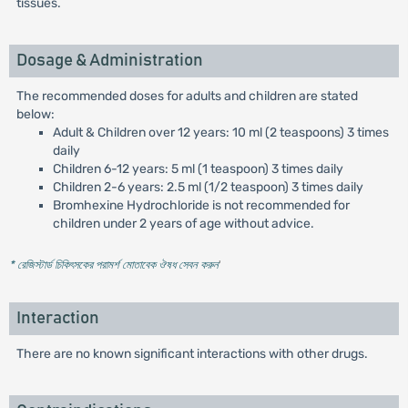
tissues.
Dosage & Administration
The recommended doses for adults and children are stated
below:
Adult & Children over 12 years: 10 ml (2 teaspoons) 3 times
daily
Children 6-12 years: 5 ml (1 teaspoon) 3 times daily
Children 2-6 years: 2.5 ml (1/2 teaspoon) 3 times daily
Bromhexine Hydrochloride is not recommended for
children under 2 years of age without advice.
* রেজিস্টার্ড চিকিৎসকের পরামর্শ মোতাবেক ঔষধ সেবন করুন
'
Interaction
There are no known significant interactions with other drugs.