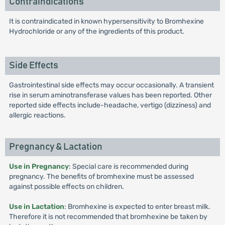
Contraindications
It is contraindicated in known hypersensitivity to Bromhexine
Hydrochloride or any of the ingredients of this product.
Side Effects
Gastrointestinal side effects may occur occasionally. A transient
rise in serum aminotransferase values has been reported. Other
reported side effects include-headache, vertigo (dizziness) and
allergic reactions.
Pregnancy & Lactation
Use in Pregnancy
: Special care is recommended during
pregnancy. The benefits of bromhexine must be assessed
against possible effects on children.
Use in Lactation
: Bromhexine is expected to enter breast milk.
Therefore it is not recommended that bromhexine be taken by