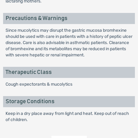
lactating mothers.
Precautions & Warnings
Since mucolytics may disrupt the gastric mucosa bromhexine
should be used with care in patients with a history of peptic ulcer
disease. Care is also advisable in asthmatic patients. Clearance
of bromhexine and its metabolites may be reduced in patients
with severe hepatic or renal impairment.
Therapeutic Class
Cough expectorants & mucolytics
Storage Conditions
Keep in a dry place away from light and heat. Keep out of reach
of children.