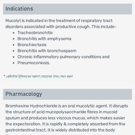
Indications
Mucolyt is indicated in the treatment of respiratory tract
disorders associated with productive cough. This include-
Tracheobronchitis
Bronchitis with emphysema
Bronchiectasis
Bronchitis with bronchospasm
Chronic inflammatory pulmonary conditions and
Pneumoconiosis.
* রেজিস্টার্ড চিকিৎসকের পরামর্শ মোতাবেক ঔষধ সেবন করুন
'
Pharmacology
Bromhexine Hydrochloride is an oral mucolytic agent. It disrupts
the structure of acid mucopolysaccharide fibres in mucoid
sputum and produces less viscous mucus, which makes easier
the expectoration. It is rapidly & completely absorbed from the
gastrointestinal tract. It is widely distributed into the body