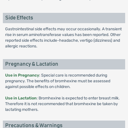
Side Effects
Gastrointestinal side effects may occur occasionally. A transient
rise in serum aminotransferase values has been reported. Other
reported side effects include-headache, vertigo (dizziness) and
allergic reactions.
Pregnancy & Lactation
Use in Pregnancy
: Special care is recommended during
pregnancy. The benefits of bromhexine must be assessed
against possible effects on children.
Use in Lactation
: Bromhexine is expected to enter breast milk.
Therefore it is not recommended that bromhexine be taken by
lactating mothers.
Precautions & Warnings