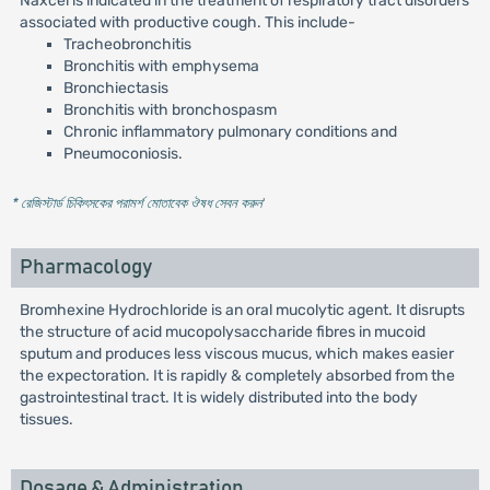
Naxcel is indicated in the treatment of respiratory tract disorders
associated with productive cough. This include-
Tracheobronchitis
Bronchitis with emphysema
Bronchiectasis
Bronchitis with bronchospasm
Chronic inflammatory pulmonary conditions and
Pneumoconiosis.
* রেজিস্টার্ড চিকিৎসকের পরামর্শ মোতাবেক ঔষধ সেবন করুন
'
Pharmacology
Bromhexine Hydrochloride is an oral mucolytic agent. It disrupts
the structure of acid mucopolysaccharide fibres in mucoid
sputum and produces less viscous mucus, which makes easier
the expectoration. It is rapidly & completely absorbed from the
gastrointestinal tract. It is widely distributed into the body
tissues.
Dosage & Administration