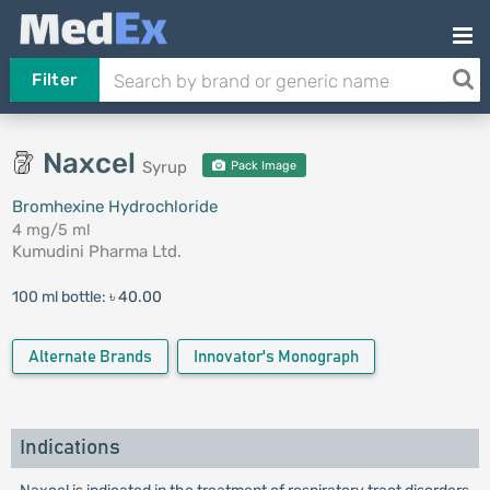
Filter
Naxcel
Syrup
Pack Image
Bromhexine Hydrochloride
4 mg/5 ml
Kumudini Pharma Ltd.
100 ml bottle:
৳ 40.00
Alternate Brands
Innovator's Monograph
Indications