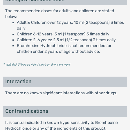
The recommended doses for adults and children are stated
below:
Adult & Children over 12 years: 10 ml (2 teaspoons) 3 times
daily
Children 6-12 years: 5 ml (1 teaspoon) 3 times daily
Children 2-6 years: 2.5 ml (1/2 teaspoon) 3 times daily
Bromhexine Hydrochloride is not recommended for
children under 2 years of age without advice.
* রেজিস্টার্ড চিকিৎসকের পরামর্শ মোতাবেক ঔষধ সেবন করুন
'
Interaction
There are no known significant interactions with other drugs.
Contraindications
It is contraindicated in known hypersensitivity to Bromhexine
Hydrochloride or any of the ingredients of this product.