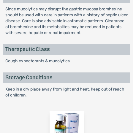
Since mucolytics may disrupt the gastric mucosa bromhexine
should be used with care in patients with a history of peptic ulcer
disease. Care is also advisable in asthmatic patients. Clearance
of bromhexine and its metabolites may be reduced in patients
with severe hepatic or renal impairment.
Therapeutic Class
Cough expectorants & mucolytics
Storage Conditions
Keep in a dry place away from light and heat. Keep out of reach
of children.