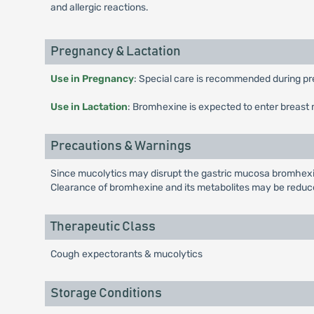
and allergic reactions.
Pregnancy & Lactation
Use in Pregnancy
: Special care is recommended during pr
Use in Lactation
: Bromhexine is expected to enter breast 
Precautions & Warnings
Since mucolytics may disrupt the gastric mucosa bromhexine 
Clearance of bromhexine and its metabolites may be reduced
Therapeutic Class
Cough expectorants & mucolytics
Storage Conditions