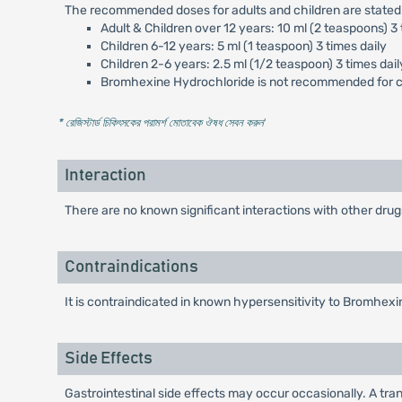
The recommended doses for adults and children are stated
Adult & Children over 12 years: 10 ml (2 teaspoons) 3 
Children 6-12 years: 5 ml (1 teaspoon) 3 times daily
Children 2-6 years: 2.5 ml (1/2 teaspoon) 3 times dail
Bromhexine Hydrochloride is not recommended for ch
* রেজিস্টার্ড চিকিৎসকের পরামর্শ মোতাবেক ঔষধ সেবন করুন
'
Interaction
There are no known significant interactions with other drug
Contraindications
It is contraindicated in known hypersensitivity to Bromhexi
Side Effects
Gastrointestinal side effects may occur occasionally. A tra