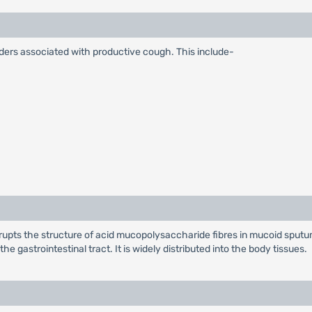
sorders associated with productive cough. This include-
isrupts the structure of acid mucopolysaccharide fibres in mucoid spu
e gastrointestinal tract. It is widely distributed into the body tissues.