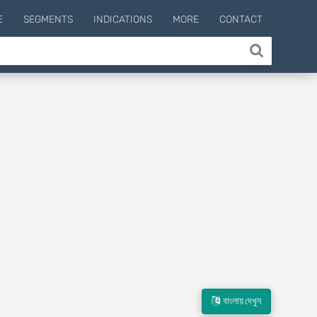
E
SEGMENTS
INDICATIONS
MORE
CONTACT
বাংলায় দেখুন