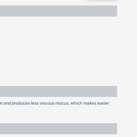
tum and produces less viscous mucus, which makes easier