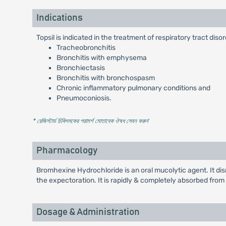
Indications
Topsil is indicated in the treatment of respiratory tract di
Tracheobronchitis
Bronchitis with emphysema
Bronchiectasis
Bronchitis with bronchospasm
Chronic inflammatory pulmonary conditions and
Pneumoconiosis.
* রেজিস্টার্ড চিকিৎসকের পরামর্শ মোতাবেক ঔষধ সেবন করুন
'
Pharmacology
Bromhexine Hydrochloride is an oral mucolytic agent. It d
the expectoration. It is rapidly & completely absorbed from th
Dosage & Administration