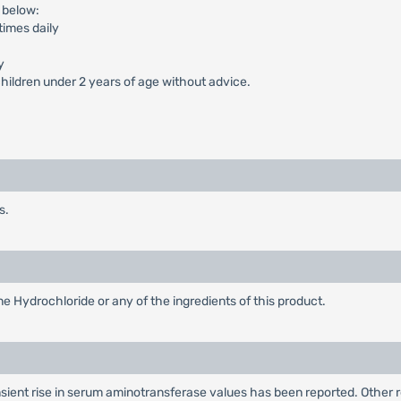
 below:
times daily
y
ildren under 2 years of age without advice.
s.
ne Hydrochloride or any of the ingredients of this product.
nsient rise in serum aminotransferase values has been reported. Other 