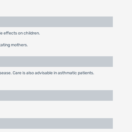
 effects on children.
tating mothers.
ease. Care is also advisable in asthmatic patients.