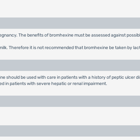
egnancy. The benefits of bromhexine must be assessed against possible
milk. Therefore it is not recommended that bromhexine be taken by lac
should be used with care in patients with a history of peptic ulcer dis
 in patients with severe hepatic or renal impairment.