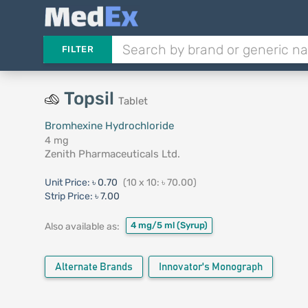
FILTER
Topsil
Tablet
Bromhexine Hydrochloride
4 mg
Zenith Pharmaceuticals Ltd.
Unit Price:
৳ 0.70
(10 x 10: ৳ 70.00)
Strip Price:
৳ 7.00
4 mg/5 ml
(Syrup)
Also available as:
Alternate Brands
Innovator's Monograph