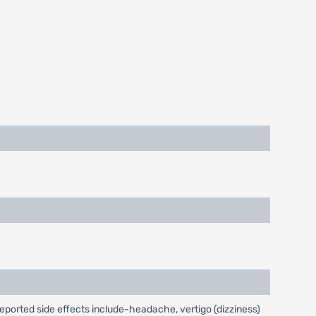
reported side effects include-headache, vertigo (dizziness)