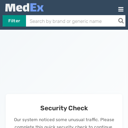
Filter
Security Check
Our system noticed some unusual traffic. Please
complete this quick security check to continue.