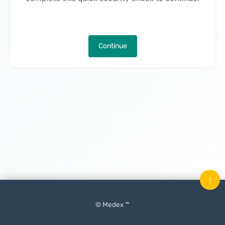
Continue
↑
© Medex ™