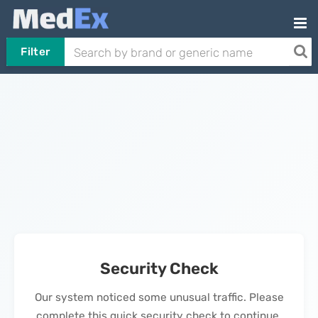
Filter
Security Check
Our system noticed some unusual traffic. Please
complete this quick security check to continue.