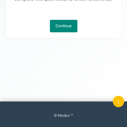
Continue
↑
© Medex ™