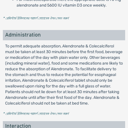
alendronate and 5600 IU vitamin D3 once weekly.
* রেজিস্টার্ড চিকিৎসকের পরামর্শ মোতাবেক ঔষধ সেবন করুন
'
Administration
To permit adequate absorption, Alendronate & Colecalciferol
must be taken at least 30 minutes before the first food, beverage
or medication of the day with plain water only. Other beverages
(including mineral water), food and some medications are likely to
reduce the absorption of Alendronate. To facilitate delivery to
the stomach and thus to reduce the potential for esophageal
irritation, Alendronate & Colecalciferol tablet should only be
swallowed upon rising for the day with a full glass of water.
Patients should not lie down for at least 30 minutes after taking
Alendronate until after their first food of the day. Alendronate &
Colecalciferol should not be taken at bed time.
* রেজিস্টার্ড চিকিৎসকের পরামর্শ মোতাবেক ঔষধ সেবন করুন
'
Interaction