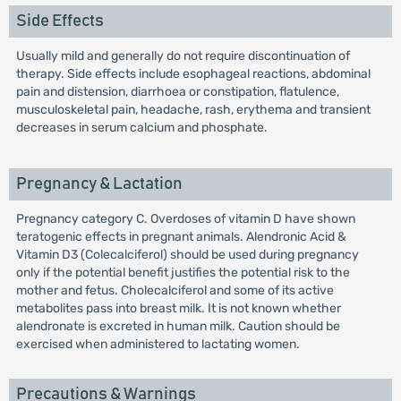
Side Effects
Usually mild and generally do not require discontinuation of
therapy. Side effects include esophageal reactions, abdominal
pain and distension, diarrhoea or constipation, flatulence,
musculoskeletal pain, headache, rash, erythema and transient
decreases in serum calcium and phosphate.
Pregnancy & Lactation
Pregnancy category C. Overdoses of vitamin D have shown
teratogenic effects in pregnant animals. Alendronic Acid &
Vitamin D3 (Colecalciferol) should be used during pregnancy
only if the potential benefit justifies the potential risk to the
mother and fetus. Cholecalciferol and some of its active
metabolites pass into breast milk. It is not known whether
alendronate is excreted in human milk. Caution should be
exercised when administered to lactating women.
Precautions & Warnings