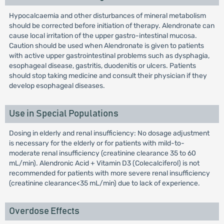
Hypocalcaemia and other disturbances of mineral metabolism
should be corrected before initiation of therapy. Alendronate can
cause local irritation of the upper gastro-intestinal mucosa.
Caution should be used when Alendronate is given to patients
with active upper gastrointestinal problems such as dysphagia,
esophageal disease, gastritis, duodenitis or ulcers. Patients
should stop taking medicine and consult their physician if they
develop esophageal diseases.
Use in Special Populations
Dosing in elderly and renal insufficiency: No dosage adjustment
is necessary for the elderly or for patients with mild-to-
moderate renal insufficiency (creatinine clearance 35 to 60
mL/min). Alendronic Acid + Vitamin D3 (Colecalciferol) is not
recommended for patients with more severe renal insufficiency
(creatinine clearance<35 mL/min) due to lack of experience.
Overdose Effects