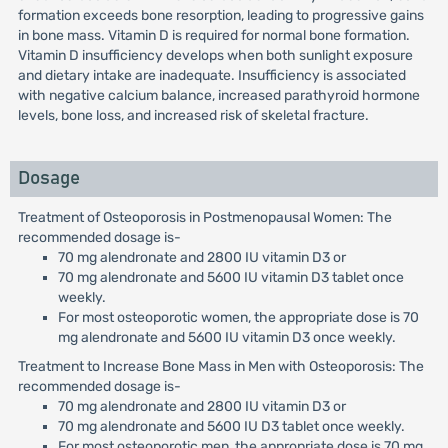
formation exceeds bone resorption, leading to progressive gains
in bone mass. Vitamin D is required for normal bone formation.
Vitamin D insufficiency develops when both sunlight exposure
and dietary intake are inadequate. Insufficiency is associated
with negative calcium balance, increased parathyroid hormone
levels, bone loss, and increased risk of skeletal fracture.
Dosage
Treatment of Osteoporosis in Postmenopausal Women: The
recommended dosage is-
70 mg alendronate and 2800 IU vitamin D3 or
70 mg alendronate and 5600 IU vitamin D3 tablet once
weekly.
For most osteoporotic women, the appropriate dose is 70
mg alendronate and 5600 IU vitamin D3 once weekly.
Treatment to Increase Bone Mass in Men with Osteoporosis: The
recommended dosage is-
70 mg alendronate and 2800 IU vitamin D3 or
70 mg alendronate and 5600 IU D3 tablet once weekly.
For most osteoporotic men, the appropriate dose is 70 mg