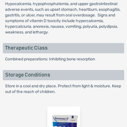
Hypocalcemia, hypophosphatemia, and upper gastrointestinal
adverse events, such as upset stomach, heartburn, esophagitis,
gastritis, or ulcer, may result from oral overdosage. Signs and
symptoms of vitamin D toxicity include hypercalcemia,
hypercalciuria, anorexia, nausea, vomiting, polyuria, polydipsia,
weakness, and lethargy.
Therapeutic Class
Combined preparations: Inhibiting bone resorption
Storage Conditions
Store in a cool and dry place. Protect from light & moisture. Keep
out of the reach of children.