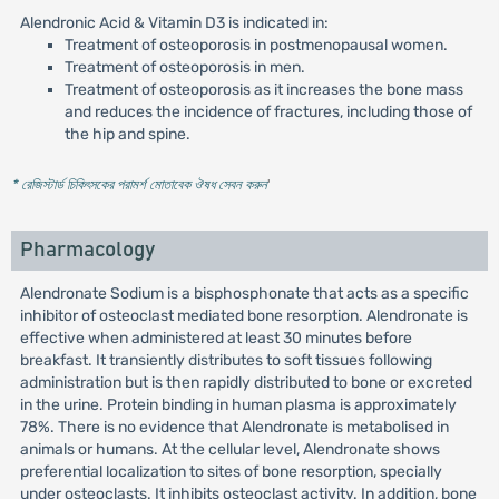
Alendronic Acid & Vitamin D3 is indicated in:
Treatment of osteoporosis in postmenopausal women.
Treatment of osteoporosis in men.
Treatment of osteoporosis as it increases the bone mass
and reduces the incidence of fractures, including those of
the hip and spine.
* রেজিস্টার্ড চিকিৎসকের পরামর্শ মোতাবেক ঔষধ সেবন করুন
'
Pharmacology
Alendronate Sodium is a bisphosphonate that acts as a specific
inhibitor of osteoclast mediated bone resorption. Alendronate is
effective when administered at least 30 minutes before
breakfast. It transiently distributes to soft tissues following
administration but is then rapidly distributed to bone or excreted
in the urine. Protein binding in human plasma is approximately
78%. There is no evidence that Alendronate is metabolised in
animals or humans. At the cellular level, Alendronate shows
preferential localization to sites of bone resorption, specially
under osteoclasts. It inhibits osteoclast activity. In addition, bone