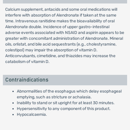
Calcium supplement, antacids and some oral medications will
interfere with absorption of Alendronate if taken at the same
time. Intravenous ranitidine makes the bioavailability of oral
Alendronate double. Incidence of upper gastro-intestinal
adverse events associated with NSAID and aspirin appears to be
greater with concomitant administration of Alendronate. Mineral
oils, orlistat, and bile acid sequestrants (e.g., cholestyramine,
colestipol) may impair the absorption of vitamin D.
Anticonvulsants, cimetidine, and thiazides may increase the
catabolism of vitamin D.
Contraindications
Abnormalities of the esophagus which delay esophageal
emptying, such as stricture or achalasia.
Inability to stand or sit upright for at least 30 minutes.
Hypersensitivity to any component of this product.
Hypocalcaemia.