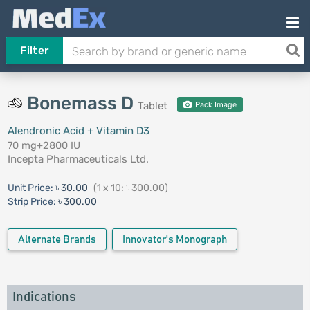
Filter
Bonemass D
Tablet
Pack Image
Alendronic Acid + Vitamin D3
70 mg+2800 IU
Incepta Pharmaceuticals Ltd.
Unit Price:
৳ 30.00
(1 x 10: ৳ 300.00)
Strip Price:
৳ 300.00
Alternate Brands
Innovator's Monograph
Indications