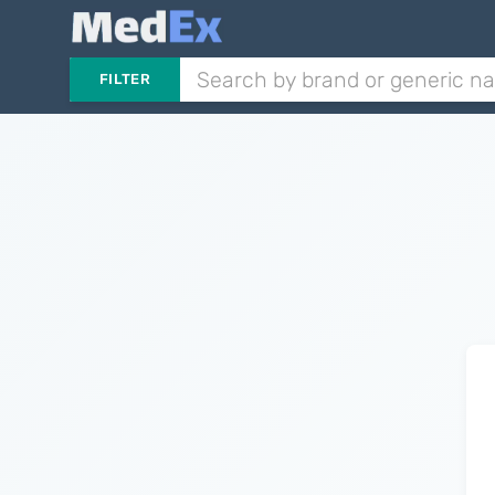
FILTER