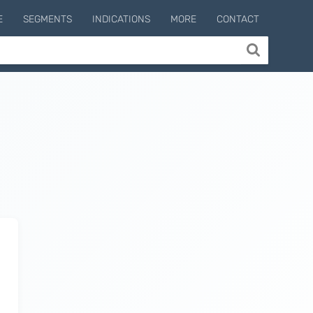
E
SEGMENTS
INDICATIONS
MORE
CONTACT