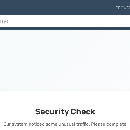
BROWS
Security Check
Our system noticed some unusual traffic. Please complete