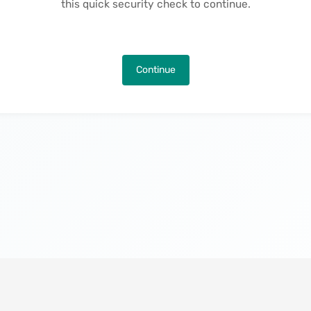
this quick security check to continue.
Continue