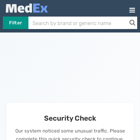
Filter
Security Check
Our system noticed some unusual traffic. Please
complete this quick security check to continue.