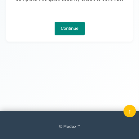
Continue
↑
© Medex ™