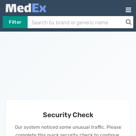
Filter
Security Check
Our system noticed some unusual traffic. Please
complete this quick security check to continue.