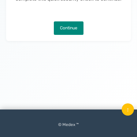
Continue
↑
© Medex ™