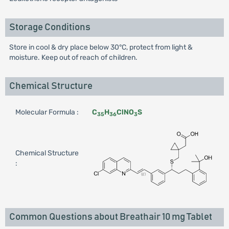
Storage Conditions
Store in cool & dry place below 30°C, protect from light &
moisture. Keep out of reach of children.
Chemical Structure
Molecular Formula :
C
H
ClNO
S
35
36
3
Chemical Structure
:
Common Questions about Breathair 10 mg Tablet