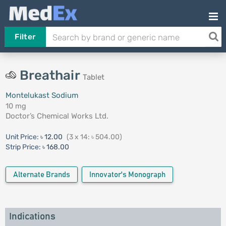
Filter
Breathair
Tablet
Montelukast Sodium
10 mg
Doctor’s Chemical Works Ltd.
Unit Price:
৳ 12.00
(3 x 14: ৳ 504.00)
Strip Price:
৳ 168.00
Alternate Brands
Innovator's Monograph
Indications