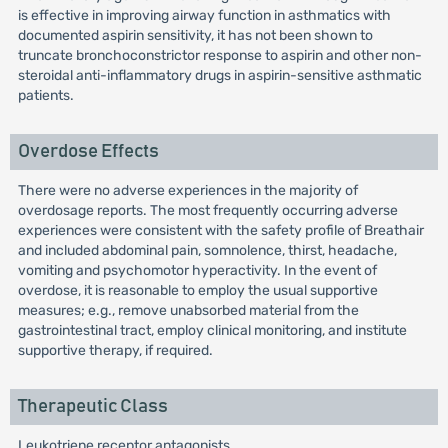
is effective in improving airway function in asthmatics with
documented aspirin sensitivity, it has not been shown to
truncate bronchoconstrictor response to aspirin and other non-
steroidal anti-inflammatory drugs in aspirin-sensitive asthmatic
patients.
Overdose Effects
There were no adverse experiences in the majority of
overdosage reports. The most frequently occurring adverse
experiences were consistent with the safety profile of Breathair
and included abdominal pain, somnolence, thirst, headache,
vomiting and psychomotor hyperactivity. In the event of
overdose, it is reasonable to employ the usual supportive
measures; e.g., remove unabsorbed material from the
gastrointestinal tract, employ clinical monitoring, and institute
supportive therapy, if required.
Therapeutic Class
Leukotriene receptor antagonists