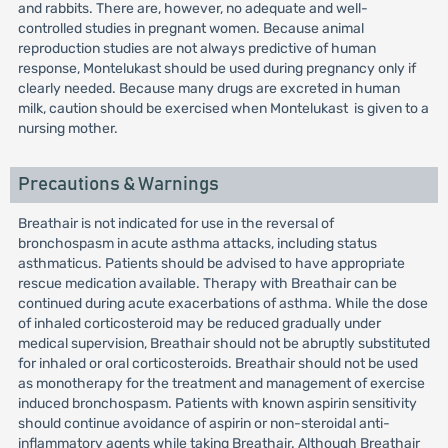
and rabbits. There are, however, no adequate and well-
controlled studies in pregnant women. Because animal
reproduction studies are not always predictive of human
response, Montelukast should be used during pregnancy only if
clearly needed. Because many drugs are excreted in human
milk, caution should be exercised when Montelukast is given to a
nursing mother.
Precautions & Warnings
Breathair is not indicated for use in the reversal of
bronchospasm in acute asthma attacks, including status
asthmaticus. Patients should be advised to have appropriate
rescue medication available. Therapy with Breathair can be
continued during acute exacerbations of asthma. While the dose
of inhaled corticosteroid may be reduced gradually under
medical supervision, Breathair should not be abruptly substituted
for inhaled or oral corticosteroids. Breathair should not be used
as monotherapy for the treatment and management of exercise
induced bronchospasm. Patients with known aspirin sensitivity
should continue avoidance of aspirin or non-steroidal anti-
inflammatory agents while taking Breathair. Although Breathair