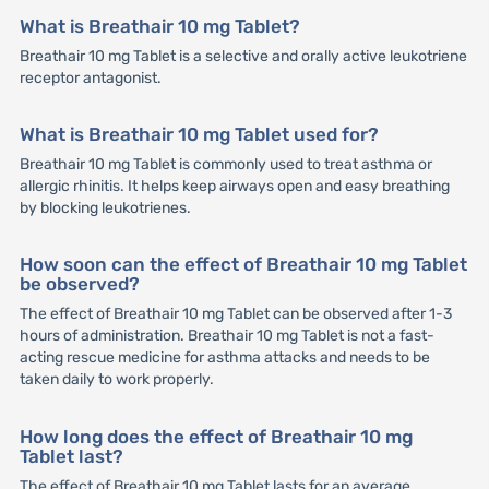
What is Breathair 10 mg Tablet?
Breathair 10 mg Tablet is a selective and orally active leukotriene
receptor antagonist.
What is Breathair 10 mg Tablet used for?
Breathair 10 mg Tablet is commonly used to treat asthma or
allergic rhinitis. It helps keep airways open and easy breathing
by blocking leukotrienes.
How soon can the effect of Breathair 10 mg Tablet
be observed?
The effect of Breathair 10 mg Tablet can be observed after 1-3
hours of administration. Breathair 10 mg Tablet is not a fast-
acting rescue medicine for asthma attacks and needs to be
taken daily to work properly.
How long does the effect of Breathair 10 mg
Tablet last?
The effect of Breathair 10 mg Tablet lasts for an average