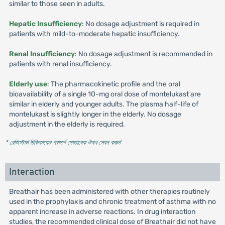
similar to those seen in adults.
Hepatic Insufficiency
: No dosage adjustment is required in
patients with mild-to-moderate hepatic insufficiency.
Renal Insufficiency
: No dosage adjustment is recommended in
patients with renal insufficiency.
Elderly use
: The pharmacokinetic profile and the oral
bioavailability of a single 10-mg oral dose of montelukast are
similar in elderly and younger adults. The plasma half-life of
montelukast is slightly longer in the elderly. No dosage
adjustment in the elderly is required.
* রেজিস্টার্ড চিকিৎসকের পরামর্শ মোতাবেক ঔষধ সেবন করুন
'
Interaction
Breathair has been administered with other therapies routinely
used in the prophylaxis and chronic treatment of asthma with no
apparent increase in adverse reactions. In drug interaction
studies, the recommended clinical dose of Breathair did not have