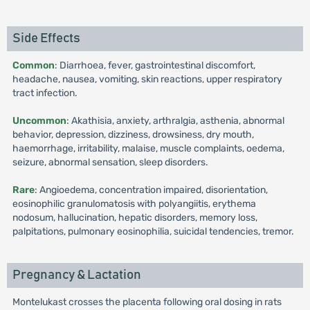
Side Effects
Common
: Diarrhoea, fever, gastrointestinal discomfort,
headache, nausea, vomiting, skin reactions, upper respiratory
tract infection.
Uncommon
: Akathisia, anxiety, arthralgia, asthenia, abnormal
behavior, depression, dizziness, drowsiness, dry mouth,
haemorrhage, irritability, malaise, muscle complaints, oedema,
seizure, abnormal sensation, sleep disorders.
Rare
: Angioedema, concentration impaired, disorientation,
eosinophilic granulomatosis with polyangiitis, erythema
nodosum, hallucination, hepatic disorders, memory loss,
palpitations, pulmonary eosinophilia, suicidal tendencies, tremor.
Pregnancy & Lactation
Montelukast crosses the placenta following oral dosing in rats