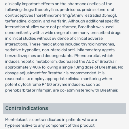
clinically important effects on the pharmacokinetics of the
following drugs: theophylline, prednisone, prednisolone, oral
contraceptives (norethindrone 1mg/ethinyl estradiol 35mcg),
terfenadine, digoxin, and warfarin. Although additional specific
interaction studies were not performed, Breathair was used
concomitantly with a wide range of commonly prescribed drugs
in clinical studies without evidence of clinical adverse
interactions. These medications included thyroid hormones,
sedative hypnotics, non-steroidal anti-inflammatory agents,
benzodiazepines and decongestants. Phenobarbital, which
induces hepatic metabolism, decreased the AUC of Breathair
approximately 40% following a single 10mg dose of Breathair. No
dosage adjustment for Breathair is recommended. It is
reasonable to employ appropriate clinical monitoring when
potent cytochrome P450 enzyme inducers, such as
phenobarbital or rifampin, are co-administered with Breathair.
Contraindications
Montelukast is contraindicated in patients who are
hypersensitive to any component of this product.