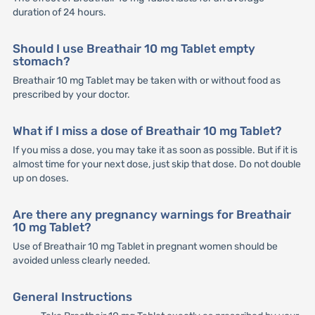
duration of 24 hours.
Should I use Breathair 10 mg Tablet empty
stomach?
Breathair 10 mg Tablet may be taken with or without food as
prescribed by your doctor.
What if I miss a dose of Breathair 10 mg Tablet?
If you miss a dose, you may take it as soon as possible. But if it is
almost time for your next dose, just skip that dose. Do not double
up on doses.
Are there any pregnancy warnings for Breathair
10 mg Tablet?
Use of Breathair 10 mg Tablet in pregnant women should be
avoided unless clearly needed.
General Instructions