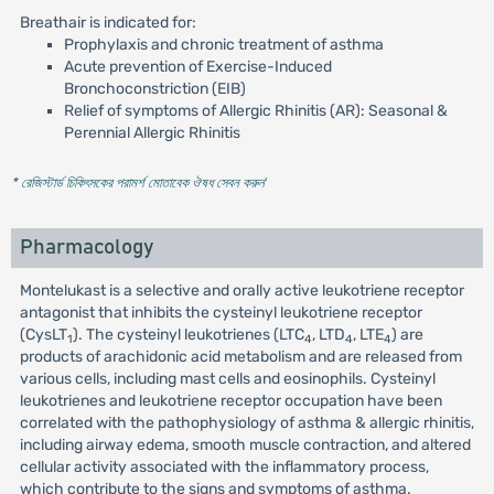
Breathair is indicated for:
Prophylaxis and chronic treatment of asthma
Acute prevention of Exercise-Induced
Bronchoconstriction (EIB)
Relief of symptoms of Allergic Rhinitis (AR): Seasonal &
Perennial Allergic Rhinitis
* রেজিস্টার্ড চিকিৎসকের পরামর্শ মোতাবেক ঔষধ সেবন করুন
'
Pharmacology
Montelukast is a selective and orally active leukotriene receptor
antagonist that inhibits the cysteinyl leukotriene receptor
(CysLT
). The cysteinyl leukotrienes (LTC
, LTD
, LTE
) are
1
4
4
4
products of arachidonic acid metabolism and are released from
various cells, including mast cells and eosinophils. Cysteinyl
leukotrienes and leukotriene receptor occupation have been
correlated with the pathophysiology of asthma & allergic rhinitis,
including airway edema, smooth muscle contraction, and altered
cellular activity associated with the inflammatory process,
which contribute to the signs and symptoms of asthma.