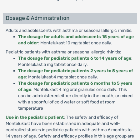
Dosage & Administration
Adults and adolescents with asthma or seasonal allergic rhinitis:
The dosage for adults and adolescents 15 years of age
and older
: Montelukast 10 mg tablet once daily.
Pediatric patients with asthma or seasonal allergic rhinitis:
The dosage for pediatric patients 6 to 14 years of age
:
Montelukast 5 mg tablet once daily.
The dosage for pediatric patients 2 years to 5 years of
age
: Montelukast 4 mg tablet once daily.
The dosage for pediatric patients 6 months to 5 years
of age
: Montelukast 4 mg oral granules once daily. This
can be administered either directly in the mouth, or mixed
with a spoonful of cold water or soft food at room
temperature
Use in the pediatric patient
: The safety and efficacy of
Montelukast have been established in adequate and well-
controlled studies in pediatric patients with asthma 6 months to
14 years of age. Safety and efficacy profiles in this age group are