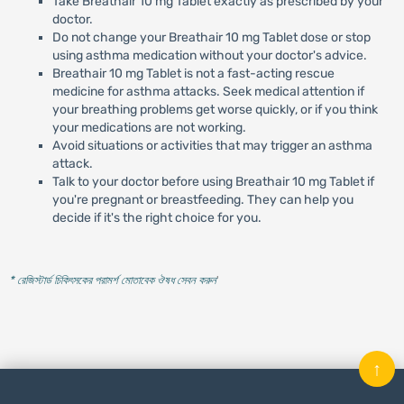
Take Breathair 10 mg Tablet exactly as prescribed by your
doctor.
Do not change your Breathair 10 mg Tablet dose or stop
using asthma medication without your doctor's advice.
Breathair 10 mg Tablet is not a fast-acting rescue
medicine for asthma attacks. Seek medical attention if
your breathing problems get worse quickly, or if you think
your medications are not working.
Avoid situations or activities that may trigger an asthma
attack.
Talk to your doctor before using Breathair 10 mg Tablet if
you're pregnant or breastfeeding. They can help you
decide if it's the right choice for you.
* রেজিস্টার্ড চিকিৎসকের পরামর্শ মোতাবেক ঔষধ সেবন করুন
'
↑