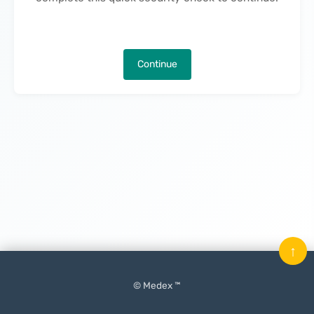
Continue
↑
© Medex ™