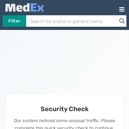
Filter
Security Check
Our system noticed some unusual traffic. Please
complete this quick security check to continue.